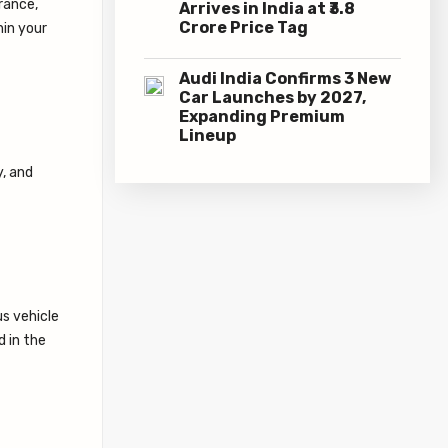
rance,
Arrives in India at ₹3.8
Crore Price Tag
hin your
Audi India Confirms 3 New
Car Launches by 2027,
Expanding Premium
Lineup
y, and
us vehicle
d in the