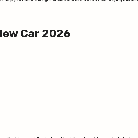
 New Car 2026