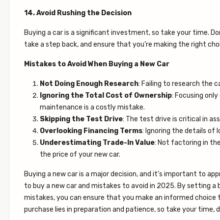
14. Avoid Rushing the Decision
Buying a car is a significant investment, so take your time. Do
take a step back, and ensure that you’re making the right choi
Mistakes to Avoid When Buying a New Car
Not Doing Enough Research
: Failing to research the c
Ignoring the Total Cost of Ownership
: Focusing only
maintenance is a costly mistake.
Skipping the Test Drive
: The test drive is critical in 
Overlooking Financing Terms
: Ignoring the details of
Underestimating Trade-In Value
: Not factoring in t
the price of your new car.
Buying a new car is a major decision, and it’s important to ap
to buy a new car and mistakes to avoid in 2025. By setting a
mistakes, you can ensure that you make an informed choice t
purchase lies in preparation and patience, so take your time,