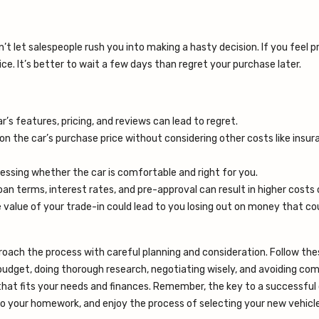
n’t let salespeople rush you into making a hasty decision. If you feel p
ce. It’s better to wait a few days than regret your purchase later.
ar’s features, pricing, and reviews can lead to regret.
 on the car’s purchase price without considering other costs like insu
assessing whether the car is comfortable and right for you.
 loan terms, interest rates, and pre-approval can result in higher costs
he value of your trade-in could lead to you losing out on money that c
proach the process with careful planning and consideration. Follow the
 budget, doing thorough research, negotiating wisely, and avoiding c
hat fits your needs and finances. Remember, the key to a successful 
 do your homework, and enjoy the process of selecting your new vehicle