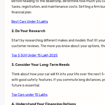
Before heading to the dealership, determine how much you can a
taxes, registration, and maintenance costs. Setting a firm bu
financial plan.
Best Cars Under 5 Lakhs
2. Do Your Research
Start by researching different makes and models that fit your bu
customer reviews. The more you know about your options, the
Top 5 SUV Under 15 Lakh 2025
3. Consider Your Long-Term Needs
Think about how your car will fit into your life over the next 
with good safety features. If you commute long distances, prior
future is essential.
Top Cars under 10 Lakhs
4. Understand Your Financing Options