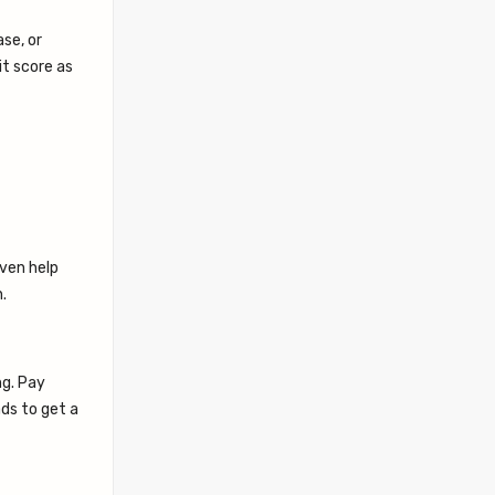
ase, or
it score as
even help
.
ng. Pay
ads to get a