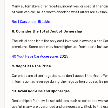
Many automakers offer rebates, incentives, or special financi
of your vehicle, so it’s worth checking what offers are availa
Best Cars under 15 Lakhs
8. Consider the Total Cost of Ownership
The initial price isn’t the only cost involved in owning a car. 
premiums. Some cars may have higher up-front costs but save
40 Must Have Car Accessories 2025
9. Negotiate the Price
Car prices are often negotiable, so don't accept the first off
information as leverage during the negotiation process. Be poli
10. Avoid Add-Ons and Upcharges
Dealerships often try to sell add-ons such as extended warra
useful, many are overpriced and unnecessary. Stick to the es