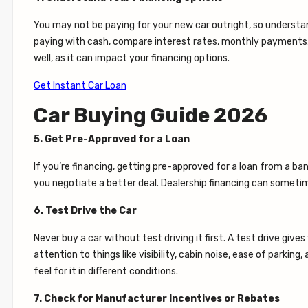
You may not be paying for your new car outright, so understandi
paying with cash, compare interest rates, monthly payments, a
well, as it can impact your financing options.
Get Instant Car Loan
Car Buying Guide 2026
5. Get Pre-Approved for a Loan
If you’re financing, getting pre-approved for a loan from a ba
you negotiate a better deal. Dealership financing can sometim
6. Test Drive the Car
Never buy a car without test driving it first. A test drive gi
attention to things like visibility, cabin noise, ease of parking
feel for it in different conditions.
7. Check for Manufacturer Incentives or Rebates