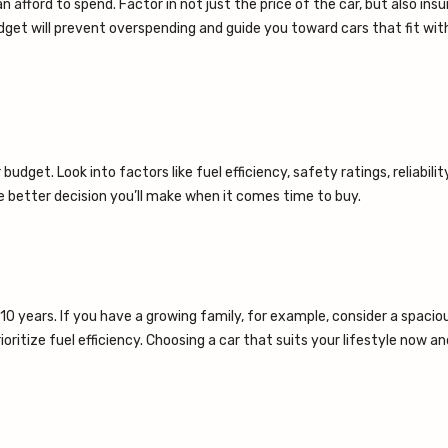
fford to spend. Factor in not just the price of the car, but also insu
dget will prevent overspending and guide you toward cars that fit wit
dget. Look into factors like fuel efficiency, safety ratings, reliabilit
 better decision you’ll make when it comes time to buy.
5-10 years. If you have a growing family, for example, consider a spacio
itize fuel efficiency. Choosing a car that suits your lifestyle now an