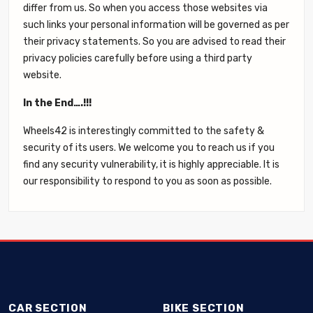
differ from us. So when you access those websites via
such links your personal information will be governed as per
their privacy statements. So you are advised to read their
privacy policies carefully before using a third party
website.
In the End….!!!
Wheels42 is interestingly committed to the safety &
security of its users. We welcome you to reach us if you
find any security vulnerability, it is highly appreciable. It is
our responsibility to respond to you as soon as possible.
CAR SECTION
BIKE SECTION