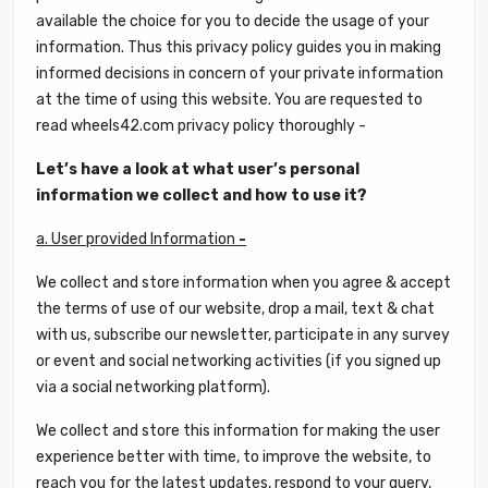
available the choice for you to decide the usage of your
information. Thus this privacy policy guides you in making
informed decisions in concern of your private information
at the time of using this website. You are requested to
read wheels42.com privacy policy thoroughly -
Let’s have a look at what user’s personal
information we collect and how to use it?
a. User provided Information
-
We collect and store information when you agree & accept
the terms of use of our website, drop a mail, text & chat
with us, subscribe our newsletter, participate in any survey
or event and social networking activities (if you signed up
via a social networking platform).
We collect and store this information for making the user
experience better with time, to improve the website, to
reach you for the latest updates, respond to your query,