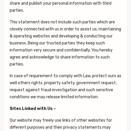
share and publish your personal information with third
parties.
This statement does not include such parties which are
closely connected with us in order to assist us, maintaining
& operating websites and developing & conducting our
business. Being our trusted parties they keep such
information very secure and confidentially. You hereby
agree and acknowledge to share information to such
parties.
In case of requirement to comply with Law, protect ours as
well others rights, property safety, government request,
request against fraud investigation and such sensitive
conditions we may release limited information.
Sites Linked with Us –
Our website may freely use links of other websites for
different purposes and their privacy statements may