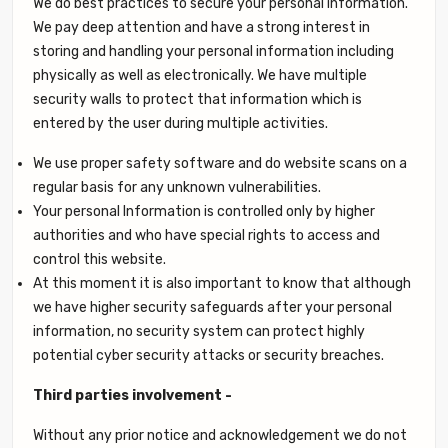
We do best practices to secure your personal information.
We pay deep attention and have a strong interest in
storing and handling your personal information including
physically as well as electronically. We have multiple
security walls to protect that information which is
entered by the user during multiple activities.
We use proper safety software and do website scans on a
regular basis for any unknown vulnerabilities.
Your personal Information is controlled only by higher
authorities and who have special rights to access and
control this website.
At this moment it is also important to know that although
we have higher security safeguards after your personal
information, no security system can protect highly
potential cyber security attacks or security breaches.
Third parties involvement -
Without any prior notice and acknowledgement we do not