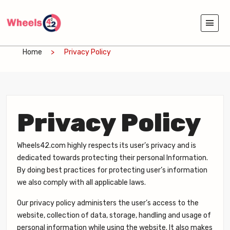
Home
Privacy Policy
Privacy Policy
Wheels42.com highly respects its user’s privacy and is
dedicated towards protecting their personal Information.
By doing best practices for protecting user’s information
we also comply with all applicable laws.
Our privacy policy administers the user’s access to the
website, collection of data, storage, handling and usage of
personal information while using the website. It also makes