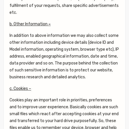
fulfilment of your requests, share specific advertisements
etc.
b. Other Information
–
In addition to above information we may also collect some
other information including device details (device ID and
Model information, operating system, browser type etc), IP
address, enabled geographical information, date and time,
data provider and so on. The purpose behind the collection
of such sensitive information is to protect our website,
business research and detailed analytics.
c. Cookies –
Cookies play an important role in priorities, preferences
and to improve user experience. Basically cookies are such
small files which react after accepting cookies at your end
and transferred to your hard drive purposefully. So, these
files enable us to remember your device, browser and help