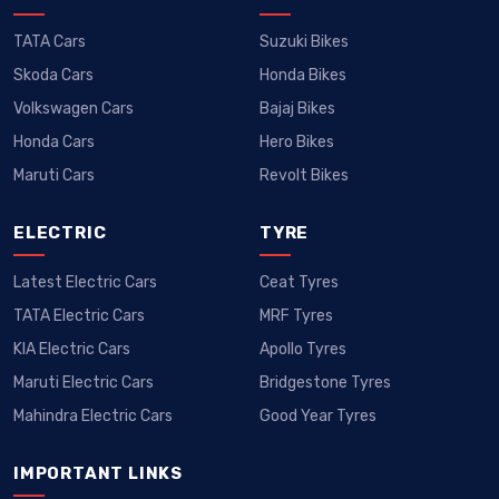
TATA Cars
Suzuki Bikes
Skoda Cars
Honda Bikes
Volkswagen Cars
Bajaj Bikes
Honda Cars
Hero Bikes
Maruti Cars
Revolt Bikes
ELECTRIC
TYRE
Latest Electric Cars
Ceat Tyres
TATA Electric Cars
MRF Tyres
KIA Electric Cars
Apollo Tyres
Maruti Electric Cars
Bridgestone Tyres
Mahindra Electric Cars
Good Year Tyres
IMPORTANT LINKS