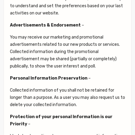
to understand and set the preferences based on your last
activities on our website.
Advertisements & Endorsement
–
You may receive our marketing and promotional
advertisements related to our new products or services.
Collected information during the promotional
advertisement may be shared (partially or completely)
publically, to show the user interest and poll.
Personal Information Preservation
–
Collected information of you shall not be retained for
longer than a purpose. As a user you may also request us to
delete your collected information.
Protection of your personal Information is our
Priority
–