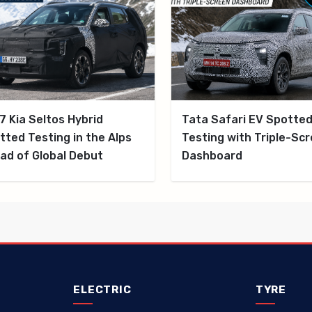
7 Kia Seltos Hybrid
Tata Safari EV Spotte
tted Testing in the Alps
Testing with Triple-Sc
ad of Global Debut
Dashboard
ELECTRIC
TYRE