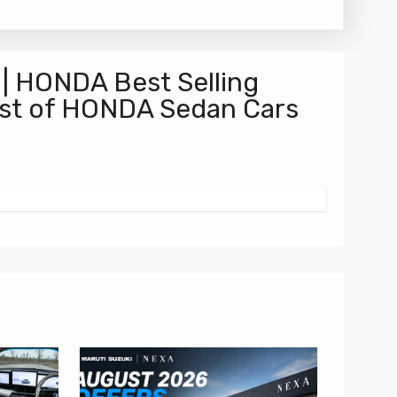
 | HONDA Best Selling
ist of HONDA Sedan Cars