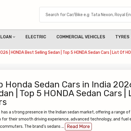
LOAN
ELECTRIC
COMMERCIAL VEHICLES
TYRES
2026 | HONDA Best Selling Sedan | Top 5 HONDA Sedan Cars | List Of 
p Honda Sedan Cars in India 202
dan | Top 5 HONDA Sedan Cars |
rs
has a strong presence in the Indian sedan market, offering a range of 
for their smooth driving experience, advanced technology, and fuel e
Read More
 commuters. The brand’s sedans ...