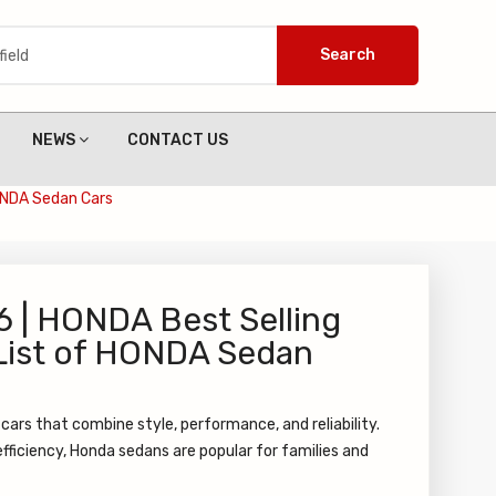
Search
NEWS
CONTACT US
HONDA Sedan Cars
6 | HONDA Best Selling
 List of HONDA Sedan
cars that combine style, performance, and reliability.
fficiency, Honda sedans are popular for families and