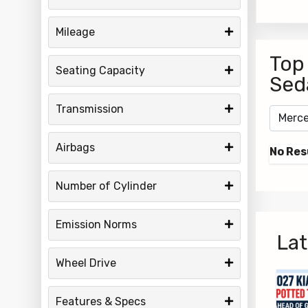
Mileage
Top
Seating Capacity
Sed
Transmission
Airbags
No Res
Number of Cylinder
Emission Norms
Lat
Wheel Drive
Features & Specs