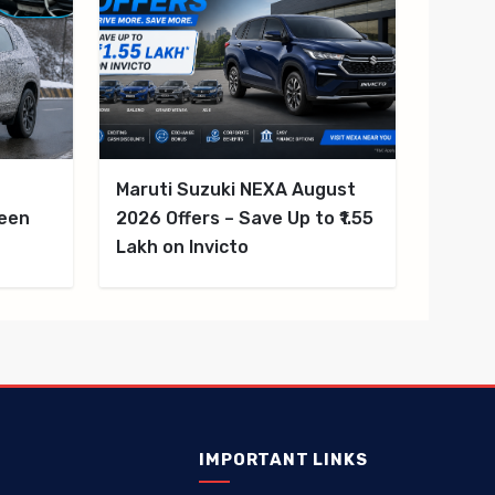
d
Maruti Suzuki NEXA August
reen
2026 Offers – Save Up to ₹1.55
Lakh on Invicto
IMPORTANT LINKS