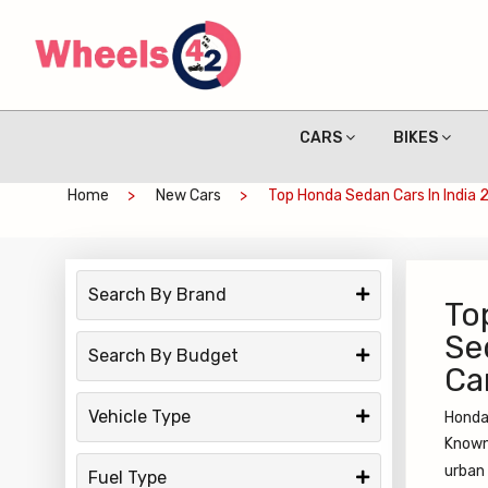
CARS
BIKES
Home
New Cars
Top Honda Sedan Cars In India 
Search By Brand
To
Se
Search By Budget
Ca
Vehicle Type
Honda 
Known 
urban
Fuel Type