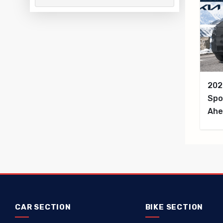
202
Spo
Ahe
CAR SECTION
BIKE SECTION