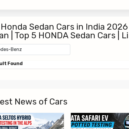
 Honda Sedan Cars in India 2026
an | Top 5 HONDA Sedan Cars | L
ult Found
est News of Cars