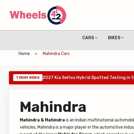
CARS
BIKES
Home
Mahindra Cars
2027 Kia Seltos Hybrid Spotted Testing in 
TODAY NEWS
Mahindra
Mahindra & Mahindra
is an Indian multinational automob
vehicles, Mahindra is a major player in the automotive indu