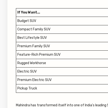
If You Want...
Budget SUV
Compact Family SUV
Best Lifestyle SUV
Premium Family SUV
Feature-Rich Premium SUV
Rugged Workhorse
Electric SUV
Premium Electric SUV
Pickup Truck
Mahindra has transformed itself into one of India's leadin