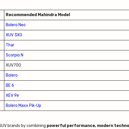
Recommended Mahindra Model
Bolero Neo
XUV 3XO
Thar
Scorpio N
XUV700
Bolero
BE 6
XEV 9e
Bolero Maxx Pik-Up
g SUV brands by combining
powerful performance, modern techno