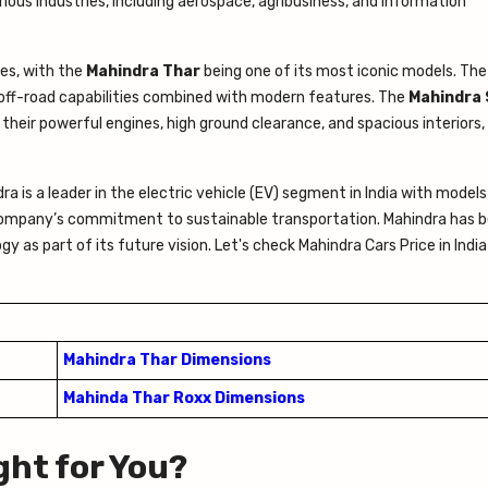
rious industries, including aerospace, agribusiness, and information
les, with the
Mahindra Thar
being one of its most iconic models. The 
off-road capabilities combined with modern features. The
Mahindra 
their powerful engines, high ground clearance, and spacious interiors
a is a leader in the electric vehicle (EV) segment in India with models 
company’s commitment to sustainable transportation. Mahindra has 
y as part of its future vision. Let's check Mahindra Cars Price in Indi
Mahindra Thar Dimensions
Mahinda Thar Roxx Dimensions
ght for You?