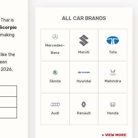
ALL CAR BRANDS
Thar is
Scorpio
, making
Mercedes-
Maruti
Tata
Benz
like the
been
a 2026,
Skoda
Hyundai
Mahindra
Audi
Renault
Honda