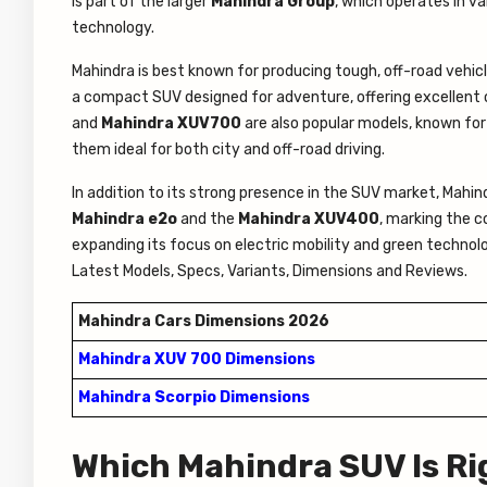
is part of the larger
Mahindra Group
, which operates in va
technology.
Mahindra is best known for producing tough, off-road vehic
a compact SUV designed for adventure, offering excellent 
and
Mahindra XUV700
are also popular models, known for 
them ideal for both city and off-road driving.
In addition to its strong presence in the SUV market, Mahindr
Mahindra e2o
and the
Mahindra XUV400
, marking the 
expanding its focus on electric mobility and green technolog
Latest Models, Specs, Variants, Dimensions and Reviews.
Mahindra Cars Dimensions 2026
Mahindra XUV 700 Dimensions
Mahindra Scorpio Dimensions
Which Mahindra SUV Is Ri