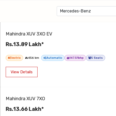
Mahindra XUV 3XO EV
Rs.13.89 Lakh*
Electric
456 km
Automatic
147.51bhp
5 Seats
View Details
Mahindra XUV 7XO
Rs.13.66 Lakh*