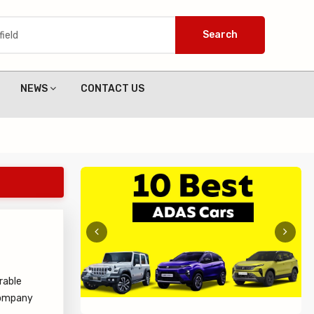
Search
NEWS
CONTACT US
rable
 company