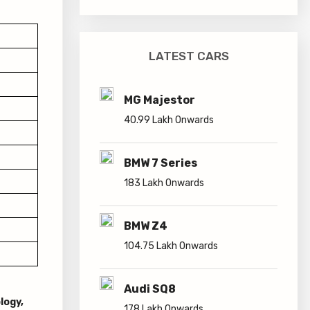
LATEST CARS
MG Majestor
40.99 Lakh Onwards
BMW 7 Series
183 Lakh Onwards
BMW Z4
104.75 Lakh Onwards
Audi SQ8
logy,