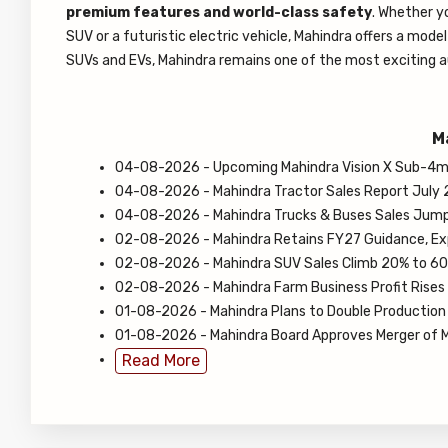
premium features and world-class safety
. Whether y
SUV or a futuristic electric vehicle, Mahindra offers a mode
SUVs and EVs, Mahindra remains one of the most exciting a
M
04-08-2026 - Upcoming Mahindra Vision X Sub-4m 
04-08-2026 - Mahindra Tractor Sales Report July 
04-08-2026 - Mahindra Trucks & Buses Sales Jump
02-08-2026 - Mahindra Retains FY27 Guidance, Ex
02-08-2026 - Mahindra SUV Sales Climb 20% to 60,
02-08-2026 - Mahindra Farm Business Profit Rises 
01-08-2026 - Mahindra Plans to Double Production 
01-08-2026 - Mahindra Board Approves Merger of M
Read More