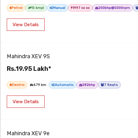
Petrol
15 kmpl
Manual
1997 cc cc
200bhp@5000rpm
View Details
Mahindra XEV 9S
Rs.19.95 Lakh*
Electric
679 km
Automatic
282bhp
7 Seats
View Details
Mahindra XEV 9e