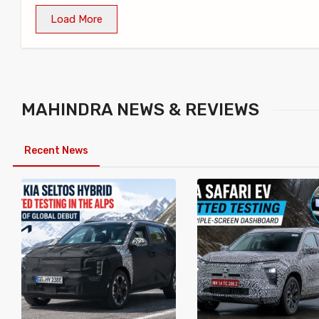
Load More
MAHINDRA
NEWS & REVIEWS
Recent News