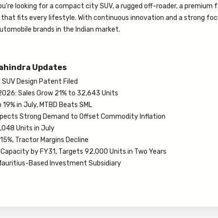
ou're looking for a compact city SUV, a rugged off-roader, a premium 
l that fits every lifestyle. With continuous innovation and a strong fo
utomobile brands in the Indian market.
ahindra Updates
SUV Design Patent Filed
2026: Sales Grow 21% to 32,643 Units
 19% in July, MTBD Beats SML
pects Strong Demand to Offset Commodity Inflation
048 Units in July
15%, Tractor Margins Decline
Capacity by FY31, Targets 92,000 Units in Two Years
auritius-Based Investment Subsidiary