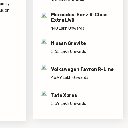
178 Lakh Onwards
family
cus on
Mercedes-Benz V-Class
Extra LWB
140 Lakh Onwards
Nissan Gravite
5.65 Lakh Onwards
Volkswagen Tayron R-Line
46.99 Lakh Onwards
Tata Xpres
5.59 Lakh Onwards