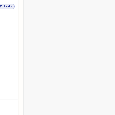
7 Seats