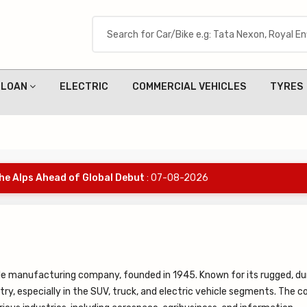
LOAN
ELECTRIC
COMMERCIAL VEHICLES
TYRES
the Alps Ahead of Global Debut
: 07-08-2026
ile manufacturing company, founded in 1945. Known for its rugged, du
stry, especially in the SUV, truck, and electric vehicle segments. The