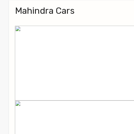
Mahindra Cars