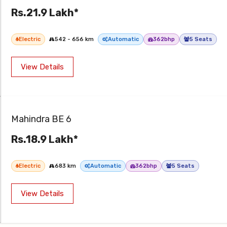
Rs.21.9 Lakh*
Electric
542 - 656 km
Automatic
362bhp
5 Seats
View Details
Mahindra BE 6
Rs.18.9 Lakh*
Electric
683 km
Automatic
362bhp
5 Seats
View Details