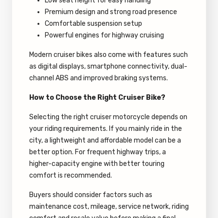
Low seat height for easy handling
Premium design and strong road presence
Comfortable suspension setup
Powerful engines for highway cruising
Modern cruiser bikes also come with features such
as digital displays, smartphone connectivity, dual-
channel ABS and improved braking systems.
How to Choose the Right Cruiser Bike?
Selecting the right cruiser motorcycle depends on
your riding requirements. If you mainly ride in the
city, a lightweight and affordable model can be a
better option. For frequent highway trips, a
higher-capacity engine with better touring
comfort is recommended.
Buyers should consider factors such as
maintenance cost, mileage, service network, riding