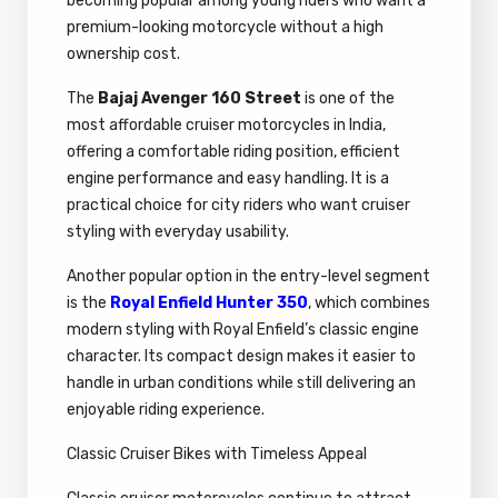
becoming popular among young riders who want a
premium-looking motorcycle without a high
ownership cost.
The
Bajaj Avenger 160 Street
is one of the
most affordable cruiser motorcycles in India,
offering a comfortable riding position, efficient
engine performance and easy handling. It is a
practical choice for city riders who want cruiser
styling with everyday usability.
Another popular option in the entry-level segment
is the
Royal Enfield Hunter 350
, which combines
modern styling with Royal Enfield’s classic engine
character. Its compact design makes it easier to
handle in urban conditions while still delivering an
enjoyable riding experience.
Classic Cruiser Bikes with Timeless Appeal