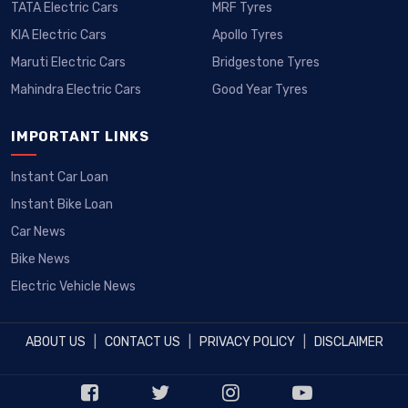
TATA Electric Cars
MRF Tyres
KIA Electric Cars
Apollo Tyres
Maruti Electric Cars
Bridgestone Tyres
Mahindra Electric Cars
Good Year Tyres
IMPORTANT LINKS
Instant Car Loan
Instant Bike Loan
Car News
Bike News
Electric Vehicle News
ABOUT US
|
CONTACT US
|
PRIVACY POLICY
|
DISCLAIMER