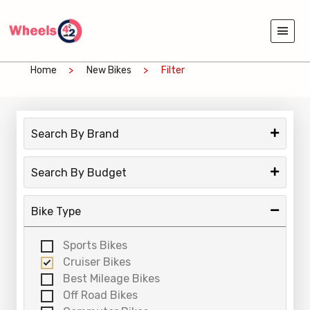
Home
New Bikes
Filter
Search By Brand
Search By Budget
Bike Type
Sports Bikes
Cruiser Bikes
Best Mileage Bikes
Off Road Bikes