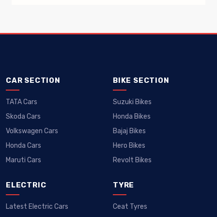
CAR SECTION
BIKE SECTION
Car News That Mattered: Launch And
TATA Cars
Suzuki Bikes
Delivery Updates Of Popular
Skoda Cars
Honda Bikes
The Lamborghini offensive in India has been
Volkswagen Cars
Bajaj Bikes
spearheaded by the Urus, of which
Honda Cars
Hero Bikes
Maruti Cars
Revolt Bikes
ELECTRIC
TYRE
Latest Electric Cars
Ceat Tyres