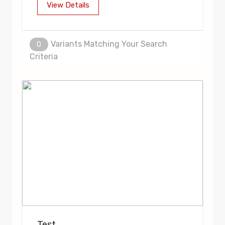
View Details
Variants Matching Your Search
0
Criteria
Test