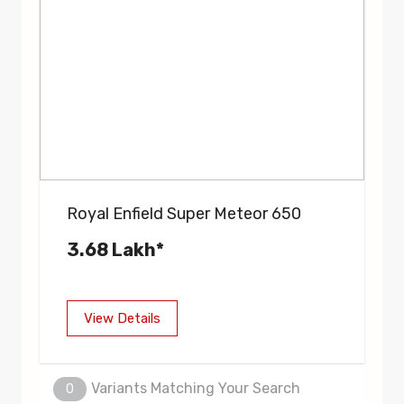
Royal Enfield Super Meteor 650
3.68 Lakh*
View Details
Variants Matching Your Search
0