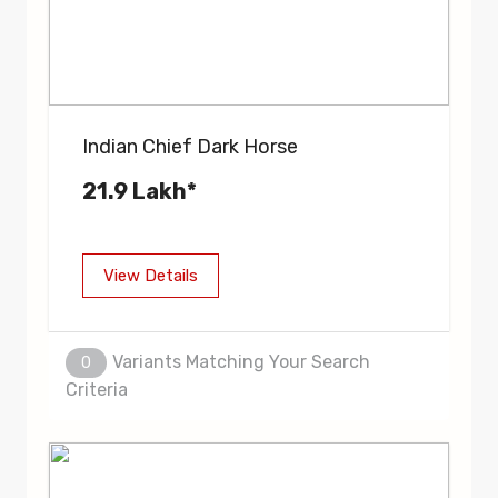
Indian Chief Dark Horse
21.9 Lakh*
View Details
Variants Matching Your Search
0
Criteria