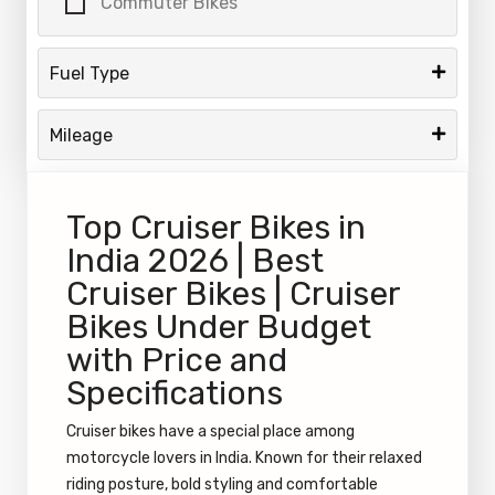
Commuter Bikes
Fuel Type
Mileage
Top Cruiser Bikes in
India 2026 | Best
Cruiser Bikes | Cruiser
Bikes Under Budget
with Price and
Specifications
Cruiser bikes have a special place among
motorcycle lovers in India. Known for their relaxed
riding posture, bold styling and comfortable