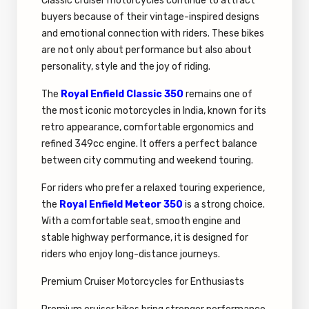
Classic cruiser motorcycles continue to attract
buyers because of their vintage-inspired designs
and emotional connection with riders. These bikes
are not only about performance but also about
personality, style and the joy of riding.
The
Royal Enfield Classic 350
remains one of
the most iconic motorcycles in India, known for its
retro appearance, comfortable ergonomics and
refined 349cc engine. It offers a perfect balance
between city commuting and weekend touring.
For riders who prefer a relaxed touring experience,
the
Royal Enfield Meteor 350
is a strong choice.
With a comfortable seat, smooth engine and
stable highway performance, it is designed for
riders who enjoy long-distance journeys.
Premium Cruiser Motorcycles for Enthusiasts