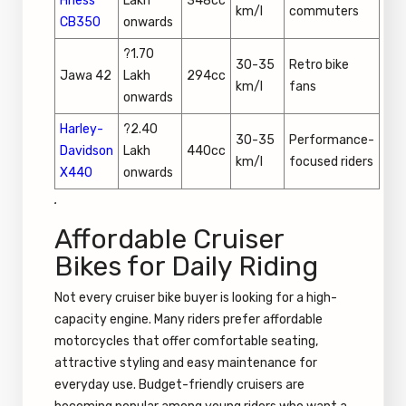
Hness
Lakh
348cc
km/l
commuters
CB350
onwards
?1.70
30-35
Retro bike
Jawa 42
Lakh
294cc
km/l
fans
onwards
Harley-
?2.40
30-35
Performance-
Davidson
Lakh
440cc
km/l
focused riders
X440
onwards
.
Affordable Cruiser
Bikes for Daily Riding
Not every cruiser bike buyer is looking for a high-
capacity engine. Many riders prefer affordable
motorcycles that offer comfortable seating,
attractive styling and easy maintenance for
everyday use. Budget-friendly cruisers are