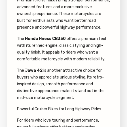
Premium cruiser bikes bring stronger performance,
advanced features and a more exclusive
ownership experience. These motorcycles are
built for enthusiasts who want better road
presence and powerful highway performance.
The
Honda Hness CB350
offers a premium feel
with its refined engine, classic styling and high-
quality finish. It appeals to riders who want a
comfortable motorcycle with modern reliability.
The
Jawa 42
is another attractive choice for
buyers who appreciate unique styling. Its retro-
inspired design, smooth performance and
distinctive appearance make it stand out in the
mid-size motorcycle segment.
Powerful Cruiser Bikes for Long Highway Rides
For riders who love touring and performance,