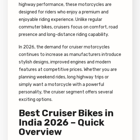
highway performance, these motorcycles are
designed for riders who enjoy a premium and
enjoyable riding experience. Unlike regular
commuter bikes, cruisers focus on comfort, road
presence and long-distance riding capability.
In 2026, the demand for cruiser motorcycles
continues to increase as manufacturers introduce
stylish designs, improved engines and modern
features at competitive prices. Whether you are
planning weekend rides, long highway trips or
simply want a motorcycle with a powerful
personality, the cruiser segment offers several
exciting options.
Best Cruiser Bikes in
India 2026 – Quick
Overview