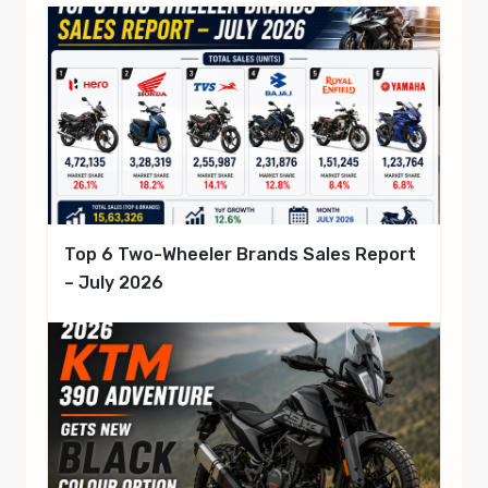
Top 6 Two-Wheeler Brands Sales Report
– July 2026