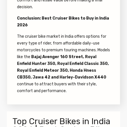
comfort and resale value before making a final
decision.
Conclusion: Best Cruiser Bikes to Buy in India
2026
The cruiser bike market in India offers options for
every type of rider, from affordable daily-use
motorcycles to premium touring machines. Models
like the
Bajaj Avenger 160 Street, Royal
Enfield Hunter 350, Royal Enfield Classic 350,
Royal Enfield Meteor 350, Honda Hness
CB350, Jawa 42 and Harley-Davidson X440
continue to attract buyers with their style,
comfort and performance.
Top Cruiser Bikes in India