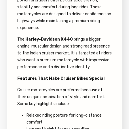
powerful cruisers offer better acceleration,
stability and comfort during long rides. These
motorcycles are designed to deliver confidence on
highways while maintaining a premium riding
experience.
The
Harley-Davidson X440
brings a bigger
engine, muscular design and strong road presence
to the Indian cruiser market. It is targeted at riders
who want a premium motorcycle with impressive
performance and a distinctive identity.
Features That Make Cruiser Bikes Special
Cruiser motorcycles are preferred because of
their unique combination of style and comfort.
Some key highlights include:
Relaxed riding posture for long-distance
comfort