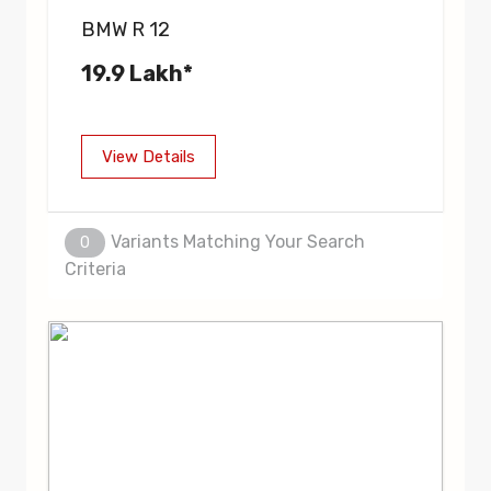
BMW R 12
19.9 Lakh*
View Details
Variants Matching Your Search
0
Criteria