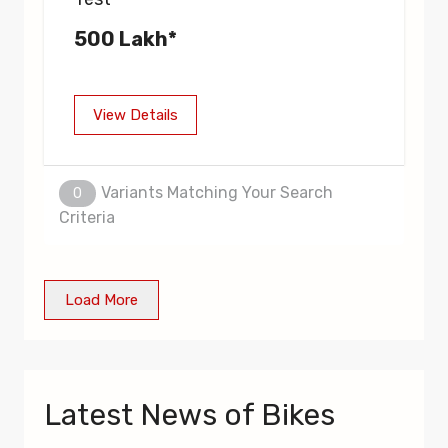
500 Lakh*
View Details
Variants Matching Your Search
0
Criteria
Load More
Latest News of Bikes