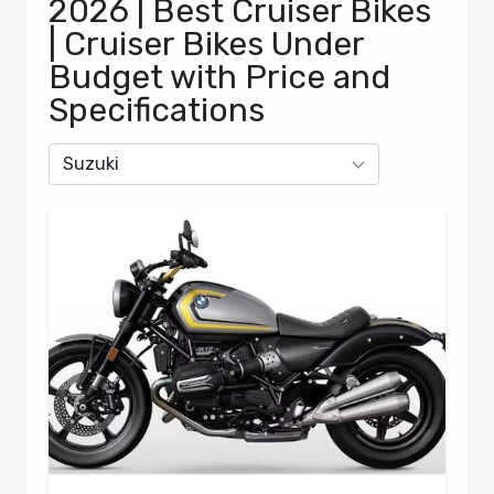
2026 | Best Cruiser Bikes
| Cruiser Bikes Under
Budget with Price and
Specifications