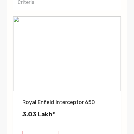
Criteria
Royal Enfield Interceptor 650
3.03 Lakh*