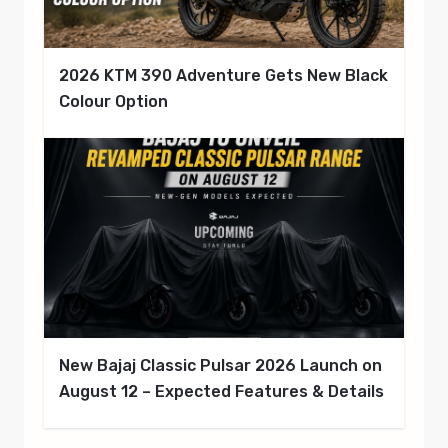
2026 KTM 390 Adventure Gets New Black
Colour Option
New Bajaj Classic Pulsar 2026 Launch on
August 12 – Expected Features & Details