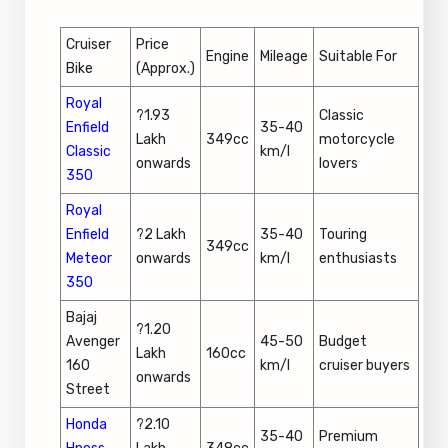
Cruiser
Price
Engine
Mileage
Suitable For
Bike
(Approx.)
Royal
?1.93
Classic
Enfield
35-40
Lakh
349cc
motorcycle
Classic
km/l
onwards
lovers
350
Royal
Enfield
?2 Lakh
35-40
Touring
349cc
Meteor
onwards
km/l
enthusiasts
350
Bajaj
?1.20
Avenger
45-50
Budget
Lakh
160cc
160
km/l
cruiser buyers
onwards
Street
Honda
?2.10
35-40
Premium