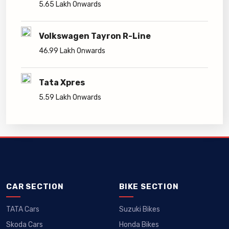
5.65 Lakh Onwards
Volkswagen Tayron R-Line
46.99 Lakh Onwards
Tata Xpres
5.59 Lakh Onwards
CAR SECTION
BIKE SECTION
TATA Cars
Suzuki Bikes
Skoda Cars
Honda Bikes