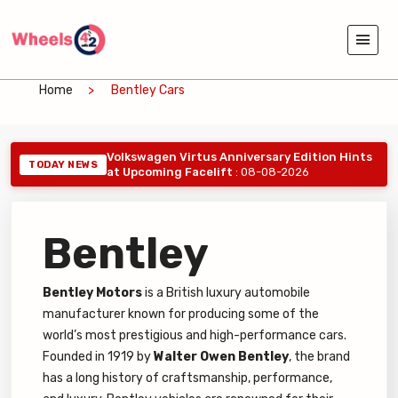
Home
Bentley Cars
Volkswagen Virtus Anniversary Edition Hints
TODAY NEWS
at Upcoming Facelift
: 08-08-2026
Bentley
Bentley Motors
is a British luxury automobile
manufacturer known for producing some of the
world’s most prestigious and high-performance cars.
Founded in 1919 by
Walter Owen Bentley
, the brand
has a long history of craftsmanship, performance,