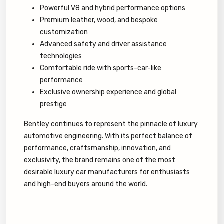
Powerful V8 and hybrid performance options
Premium leather, wood, and bespoke
customization
Advanced safety and driver assistance
technologies
Comfortable ride with sports-car-like
performance
Exclusive ownership experience and global
prestige
Bentley continues to represent the pinnacle of luxury
automotive engineering. With its perfect balance of
performance, craftsmanship, innovation, and
exclusivity, the brand remains one of the most
desirable luxury car manufacturers for enthusiasts
and high-end buyers around the world.