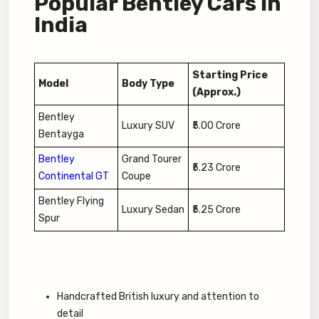
Popular Bentley Cars in
India
Starting Price
Model
Body Type
(Approx.)
Bentley
Luxury SUV
₹5.00 Crore
Bentayga
Bentley
Grand Tourer
₹5.23 Crore
Continental GT
Coupe
Bentley Flying
Luxury Sedan
₹5.25 Crore
Spur
Handcrafted British luxury and attention to
detail