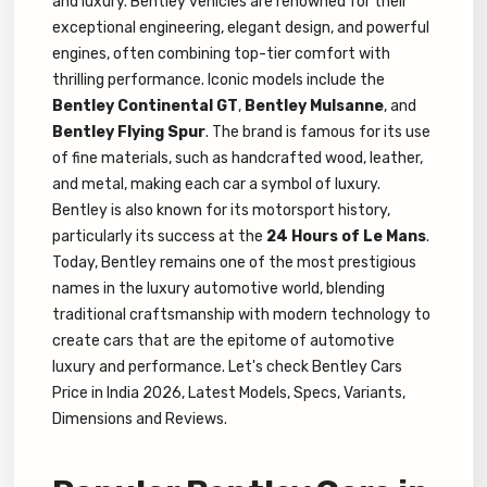
and luxury. Bentley vehicles are renowned for their
exceptional engineering, elegant design, and powerful
engines, often combining top-tier comfort with
thrilling performance. Iconic models include the
Bentley Continental GT
,
Bentley Mulsanne
, and
Bentley Flying Spur
. The brand is famous for its use
of fine materials, such as handcrafted wood, leather,
and metal, making each car a symbol of luxury.
Bentley is also known for its motorsport history,
particularly its success at the
24 Hours of Le Mans
.
Today, Bentley remains one of the most prestigious
names in the luxury automotive world, blending
traditional craftsmanship with modern technology to
create cars that are the epitome of automotive
luxury and performance. Let's check Bentley Cars
Price in India 2026, Latest Models, Specs, Variants,
Dimensions and Reviews.