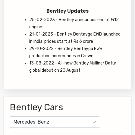
Bentley Updates
25-02-2023 - Bentley announces end of W12
engine
21-01-2023 - Bentley Bentayga EWB launched
in India; prices start at Rs 6 crore
29-10-2022 - Bentley Bentayga EWB
production commences in Crewe
13-08-2022 - All-new Bentley Mulliner Batur
global debut on 20 August
Bentley Cars