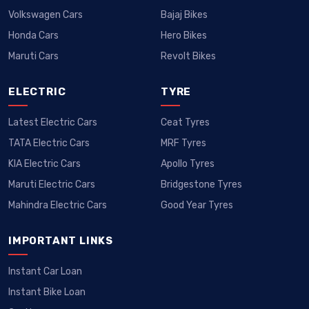
Volkswagen Cars
Bajaj Bikes
Honda Cars
Hero Bikes
Maruti Cars
Revolt Bikes
ELECTRIC
TYRE
Latest Electric Cars
Ceat Tyres
TATA Electric Cars
MRF Tyres
KIA Electric Cars
Apollo Tyres
Maruti Electric Cars
Bridgestone Tyres
Mahindra Electric Cars
Good Year Tyres
IMPORTANT LINKS
Instant Car Loan
Instant Bike Loan