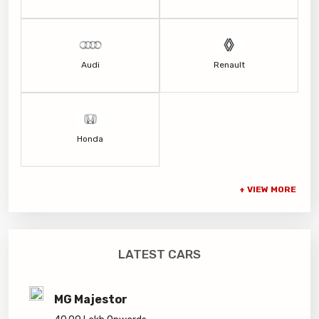
Audi
Renault
Honda
LATEST CARS
MG Majestor