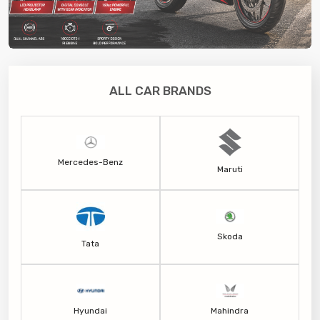
ALL CAR BRANDS
Mercedes-Benz
Maruti
Skoda
Tata
Hyundai
Mahindra