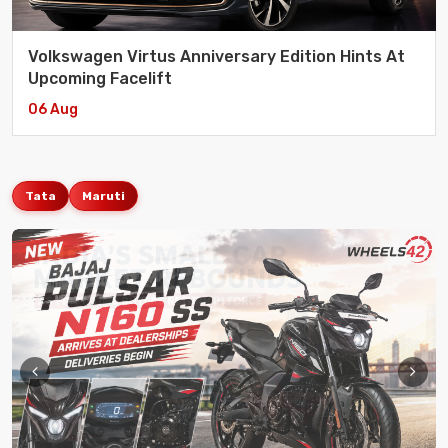
Volkswagen Virtus Anniversary Edition Hints At
Upcoming Facelift
06 Aug
Tata
Maruti
Aenean Et Nulla Sociosqu Ad Litora Torquent Per
eCommerce
/ 17 July