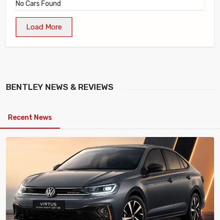
No Cars Found
Load More
BENTLEY
NEWS & REVIEWS
Recent News