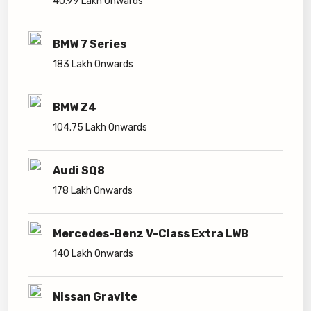
40.99 Lakh Onwards
BMW 7 Series
183 Lakh Onwards
BMW Z4
104.75 Lakh Onwards
Audi SQ8
178 Lakh Onwards
Mercedes-Benz V-Class Extra LWB
140 Lakh Onwards
Nissan Gravite