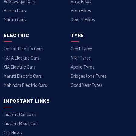
Volkswagen Cars
Bajaj Bikes
Honda Cars
Hero Bikes
Maruti Cars
Revolt Bikes
ELECTRIC
TYRE
Latest Electric Cars
Ceat Tyres
TATA Electric Cars
MRF Tyres
KIA Electric Cars
Apollo Tyres
Maruti Electric Cars
Bridgestone Tyres
Mahindra Electric Cars
Good Year Tyres
IMPORTANT LINKS
Instant Car Loan
Instant Bike Loan
Car News