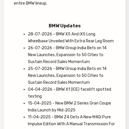
entire BMW lineup.
BMW Updates
28-07-2026 - BMW X5 And iX5 Long
Wheelbase Unveiled With Extra Rear Leg Room
26-07-2026 - BMW Group India Bets on 14
New Launches, Expansion to 50 Cities to
Sustain Record Sales Momentum
25-07-2026 - BMW Group India Bets on 14
New Launches, Expansion to 50 Cities to
Sustain Record Sales Momentum
04-04-2026 - BMW X1 (ICE) facelift spotted
testing
15-04-2025 - New BMW 2 Series Gran Coupe
India Launch by Mid-2025
11-04-2025 - BMW Z4 Gets A New M40i Pure
Impulse Edition With A Manual Transmission For