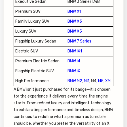
Executive Sedan
BMW 3 Series LWB
Premium SUV
BMW X1
Family Luxury SUV
BMW X3
Luxury SUV
BMW X5
Flagship Luxury Sedan
BMW 7 Series
Electric SUV
BMW iX1
Premium Electric Sedan
BMW i4
Flagship Electric SUV
BMW iX
High Performance
BMW M2
,
M3
, M4,
M5
,
XM
A BMW isn't just purchased for its badge—it is chosen
for the experience it delivers every time the engine
starts. From refined luxury and intelligent technology
to exhilarating performance and timeless design, BMW
continues to redefine what a premium automobile
should be. Whether you prefer the versatility of an X