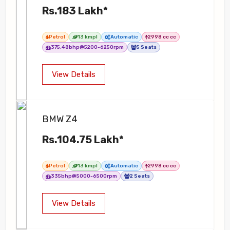
Rs.183 Lakh*
Petrol
13 kmpl
Automatic
2998 cc cc
375.48bhp@5200-6250rpm
5 Seats
View Details
BMW Z4
Rs.104.75 Lakh*
Petrol
13 kmpl
Automatic
2998 cc cc
335bhp@5000-6500rpm
2 Seats
View Details