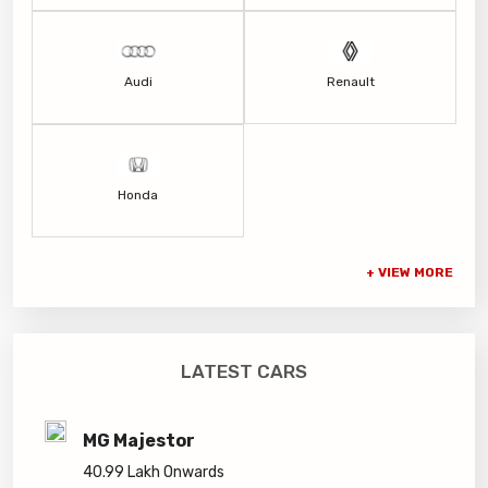
Audi
Renault
Honda
LATEST CARS
MG Majestor
40.99 Lakh Onwards