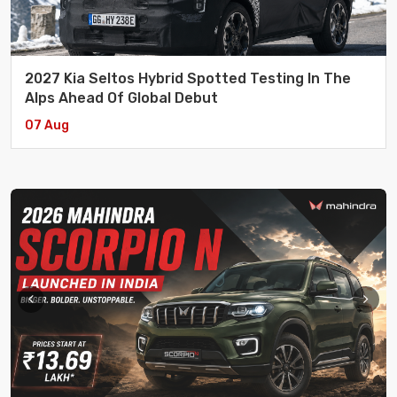
2027 Kia Seltos Hybrid Spotted Testing In The
Alps Ahead Of Global Debut
07 Aug
Aenean Et Nulla Sociosqu Ad Litora Torquent Per
eCommerce
/ 17 July