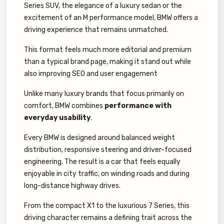
Series SUV, the elegance of a luxury sedan or the
excitement of an M performance model, BMW offers a
driving experience that remains unmatched.
This format feels much more editorial and premium
than a typical brand page, making it stand out while
also improving SEO and user engagement
Unlike many luxury brands that focus primarily on
comfort, BMW combines
performance with
everyday usability
.
Every BMW is designed around balanced weight
distribution, responsive steering and driver-focused
engineering. The result is a car that feels equally
enjoyable in city traffic, on winding roads and during
long-distance highway drives.
From the compact X1 to the luxurious 7 Series, this
driving character remains a defining trait across the