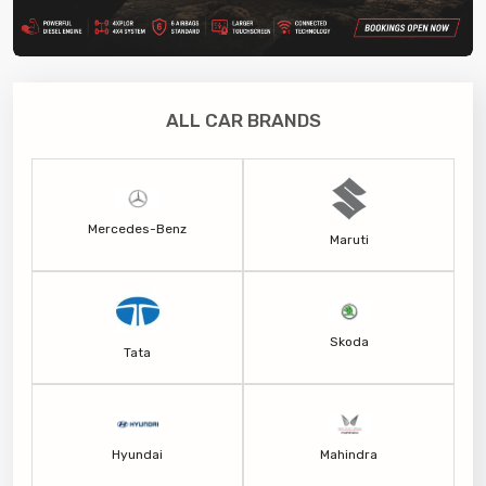
ALL CAR BRANDS
Mercedes-Benz
Maruti
Skoda
Tata
Hyundai
Mahindra