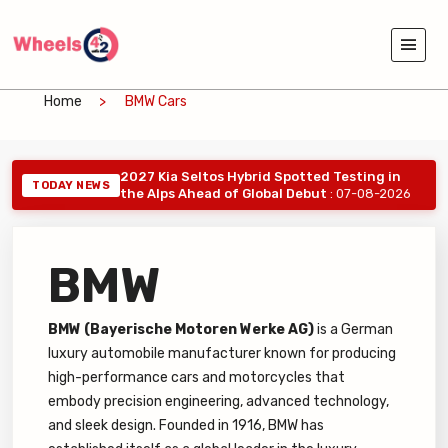
Home
BMW Cars
2027 Kia Seltos Hybrid Spotted Testing in
TODAY NEWS
the Alps Ahead of Global Debut
: 07-08-2026
BMW
BMW (Bayerische Motoren Werke AG)
is a German
luxury automobile manufacturer known for producing
high-performance cars and motorcycles that
embody precision engineering, advanced technology,
and sleek design. Founded in 1916, BMW has