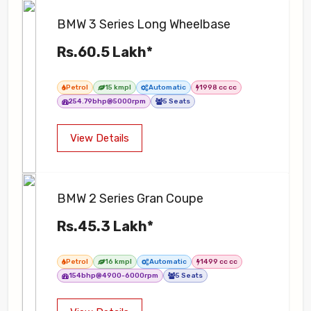
BMW 3 Series Long Wheelbase
Rs.60.5 Lakh*
Petrol
15 kmpl
Automatic
1998 cc cc
254.79bhp@5000rpm
5 Seats
View Details
BMW 2 Series Gran Coupe
Rs.45.3 Lakh*
Petrol
16 kmpl
Automatic
1499 cc cc
154bhp@4900-6000rpm
5 Seats