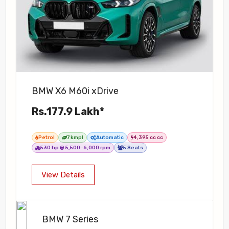
BMW X6 M60i xDrive
Rs.177.9 Lakh*
Petrol
7 kmpl
Automatic
4,395 cc cc
530 hp @ 5,500–6,000 rpm
5 Seats
View Details
BMW 7 Series