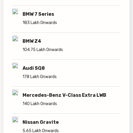
BMW 7 Series
183 Lakh Onwards
BMW Z4
104.75 Lakh Onwards
Audi SQ8
178 Lakh Onwards
Mercedes-Benz V-Class Extra LWB
140 Lakh Onwards
Nissan Gravite
5.65 Lakh Onwards