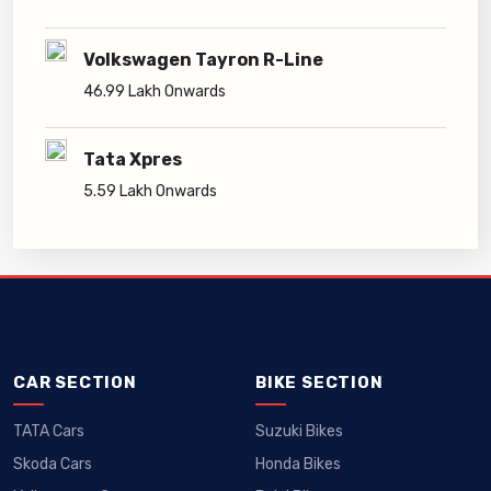
Volkswagen Tayron R-Line
46.99 Lakh Onwards
Tata Xpres
5.59 Lakh Onwards
CAR SECTION
BIKE SECTION
TATA Cars
Suzuki Bikes
Skoda Cars
Honda Bikes