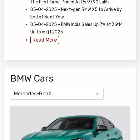
The First Time, Priced At Rs 97.90 Lakh
05-04-2025 - Next-gen BMW X5 to Arrive by
End of Next Year
05-04-2025 - BMW India Sales Up 7% at 3,914
Units in Q1 2025
Read More
BMW Cars