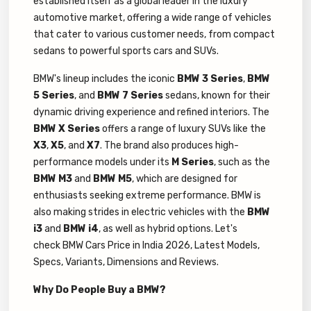
established itself as a global leader in the luxury
automotive market, offering a wide range of vehicles
that cater to various customer needs, from compact
sedans to powerful sports cars and SUVs.
BMW's lineup includes the iconic
BMW 3 Series
,
BMW
5 Series
, and
BMW 7 Series
sedans, known for their
dynamic driving experience and refined interiors. The
BMW X Series
offers a range of luxury SUVs like the
X3
,
X5
, and
X7
. The brand also produces high-
performance models under its
M Series
, such as the
BMW M3
and
BMW M5
, which are designed for
enthusiasts seeking extreme performance. BMW is
also making strides in electric vehicles with the
BMW
i3
and
BMW i4
, as well as hybrid options. Let's
check BMW Cars Price in India 2026, Latest Models,
Specs, Variants, Dimensions and Reviews.
Why Do People Buy a BMW?