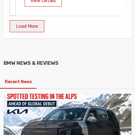
View Details
Load More
BMW
NEWS & REVIEWS
Recent News