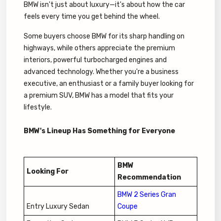
BMW isn't just about luxury—it's about how the car
feels every time you get behind the wheel.
Some buyers choose BMW for its sharp handling on
highways, while others appreciate the premium
interiors, powerful turbocharged engines and
advanced technology. Whether you're a business
executive, an enthusiast or a family buyer looking for
a premium SUV, BMW has a model that fits your
lifestyle.
BMW's Lineup Has Something for Everyone
BMW
Looking For
Recommendation
BMW 2 Series Gran
Entry Luxury Sedan
Coupe