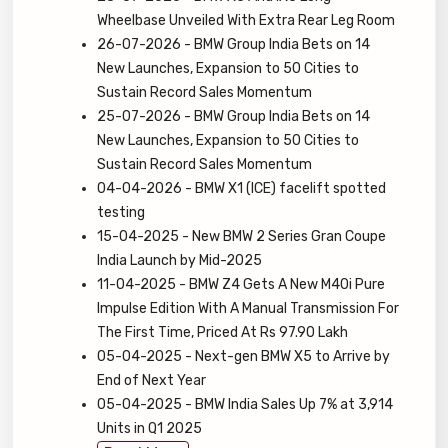
Wheelbase Unveiled With Extra Rear Leg Room
26-07-2026 - BMW Group India Bets on 14
New Launches, Expansion to 50 Cities to
Sustain Record Sales Momentum
25-07-2026 - BMW Group India Bets on 14
New Launches, Expansion to 50 Cities to
Sustain Record Sales Momentum
04-04-2026 - BMW X1 (ICE) facelift spotted
testing
15-04-2025 - New BMW 2 Series Gran Coupe
India Launch by Mid-2025
11-04-2025 - BMW Z4 Gets A New M40i Pure
Impulse Edition With A Manual Transmission For
The First Time, Priced At Rs 97.90 Lakh
05-04-2025 - Next-gen BMW X5 to Arrive by
End of Next Year
05-04-2025 - BMW India Sales Up 7% at 3,914
Units in Q1 2025