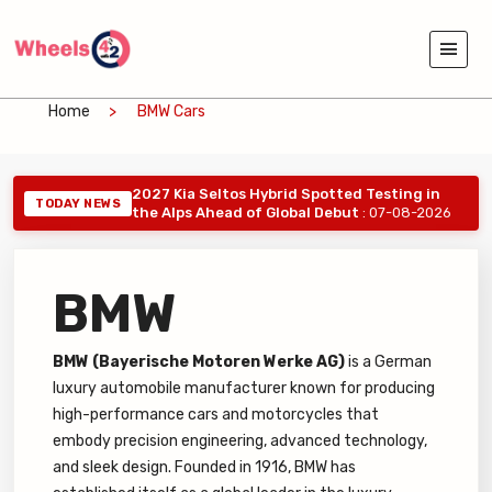
Home
BMW Cars
2027 Kia Seltos Hybrid Spotted Testing in
TODAY NEWS
the Alps Ahead of Global Debut
: 07-08-2026
BMW
BMW (Bayerische Motoren Werke AG)
is a German
luxury automobile manufacturer known for producing
high-performance cars and motorcycles that
embody precision engineering, advanced technology,
and sleek design. Founded in 1916, BMW has