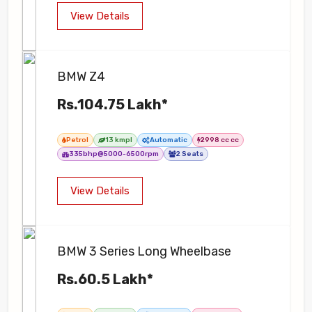
View Details
BMW Z4
Rs.104.75 Lakh*
Petrol
13 kmpl
Automatic
2998 cc cc
335bhp@5000-6500rpm
2 Seats
View Details
BMW 3 Series Long Wheelbase
Rs.60.5 Lakh*