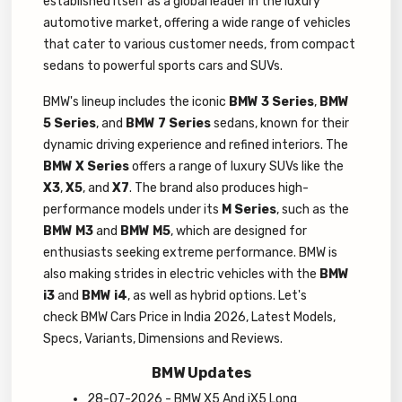
established itself as a global leader in the luxury
automotive market, offering a wide range of vehicles
that cater to various customer needs, from compact
sedans to powerful sports cars and SUVs.
BMW's lineup includes the iconic
BMW 3 Series
,
BMW
5 Series
, and
BMW 7 Series
sedans, known for their
dynamic driving experience and refined interiors. The
BMW X Series
offers a range of luxury SUVs like the
X3
,
X5
, and
X7
. The brand also produces high-
performance models under its
M Series
, such as the
BMW M3
and
BMW M5
, which are designed for
enthusiasts seeking extreme performance. BMW is
also making strides in electric vehicles with the
BMW
i3
and
BMW i4
, as well as hybrid options. Let's
check BMW Cars Price in India 2026, Latest Models,
Specs, Variants, Dimensions and Reviews.
BMW Updates
28-07-2026 - BMW X5 And iX5 Long