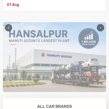
07 Aug
Aenean Et Nulla Sociosqu Ad Litora Torquent Per
eCommerce
/ 17 July
ALL CAR BRANDS