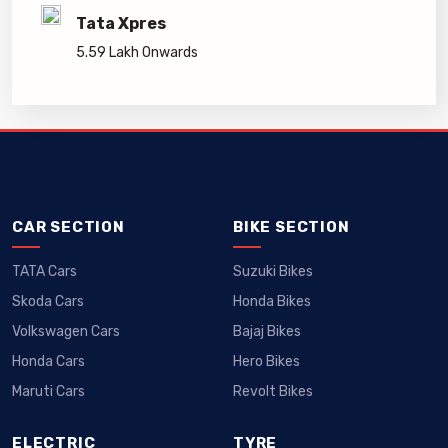
Tata Xpres
5.59 Lakh Onwards
CAR SECTION
BIKE SECTION
TATA Cars
Suzuki Bikes
Skoda Cars
Honda Bikes
Volkswagen Cars
Bajaj Bikes
Honda Cars
Hero Bikes
Maruti Cars
Revolt Bikes
ELECTRIC
TYRE