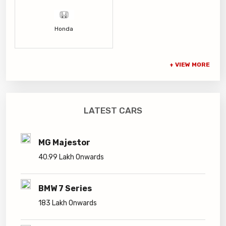
Honda
LATEST CARS
MG Majestor
40.99 Lakh Onwards
BMW 7 Series
183 Lakh Onwards