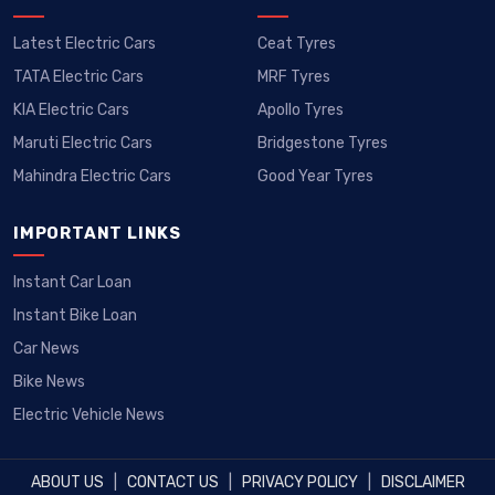
Latest Electric Cars
Ceat Tyres
TATA Electric Cars
MRF Tyres
KIA Electric Cars
Apollo Tyres
Maruti Electric Cars
Bridgestone Tyres
Mahindra Electric Cars
Good Year Tyres
IMPORTANT LINKS
Instant Car Loan
Instant Bike Loan
Car News
Bike News
Electric Vehicle News
ABOUT US
|
CONTACT US
|
PRIVACY POLICY
|
DISCLAIMER