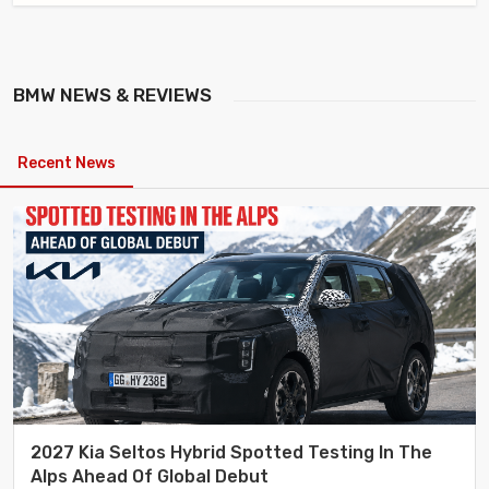
BMW
NEWS & REVIEWS
Recent News
2027 Kia Seltos Hybrid Spotted Testing In The
Alps Ahead Of Global Debut