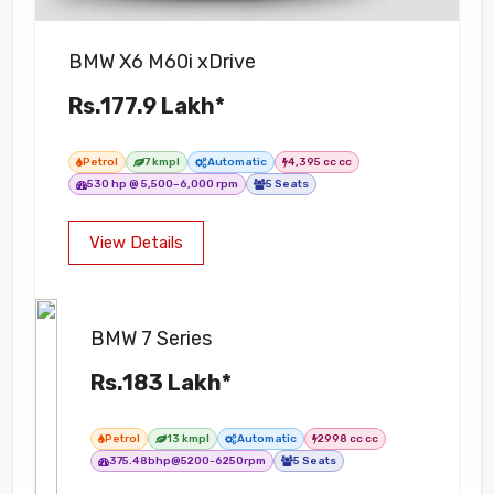
BMW X6 M60i xDrive
Rs.177.9 Lakh*
Petrol
7 kmpl
Automatic
4,395 cc cc
530 hp @ 5,500–6,000 rpm
5 Seats
View Details
BMW 7 Series
Rs.183 Lakh*
Petrol
13 kmpl
Automatic
2998 cc cc
375.48bhp@5200-6250rpm
5 Seats