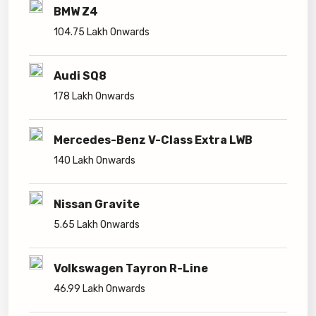
BMW Z4
104.75 Lakh Onwards
Audi SQ8
178 Lakh Onwards
Mercedes-Benz V-Class Extra LWB
140 Lakh Onwards
Nissan Gravite
5.65 Lakh Onwards
Volkswagen Tayron R-Line
46.99 Lakh Onwards