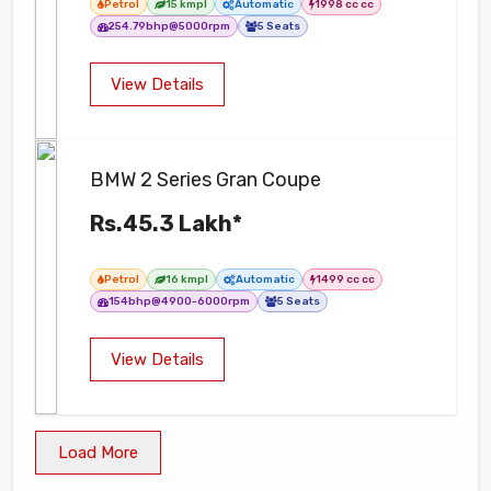
Petrol
15 kmpl
Automatic
1998 cc cc
254.79bhp@5000rpm
5 Seats
View Details
BMW 2 Series Gran Coupe
Rs.45.3 Lakh*
Petrol
16 kmpl
Automatic
1499 cc cc
154bhp@4900-6000rpm
5 Seats
View Details
Load More