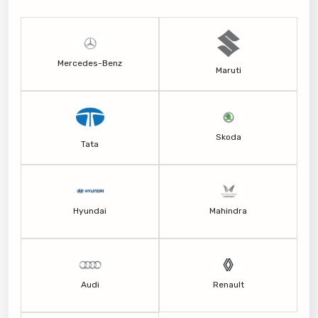
Mercedes-Benz
Maruti
Skoda
Tata
Hyundai
Mahindra
Audi
Renault