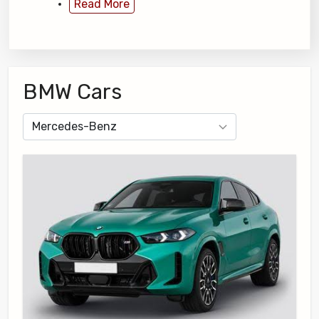
Read More
BMW Cars