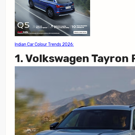
Indian Car Colour Trends 2026:
1. Volkswagen Tayron 