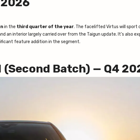
3 2026
an
in the
third quarter of the year
. The facelifted Virtus will sport
d an interior largely carried over from the Taigun update. It’s also e
ficant feature addition in the segment.
I (Second Batch) — Q4 20