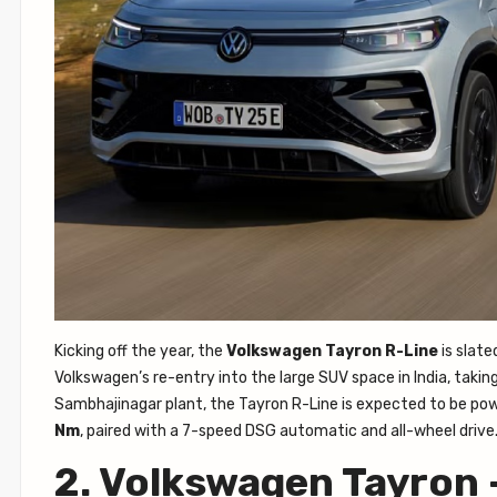
Kicking off the year, the
Volkswagen Tayron R-Line
is slate
Volkswagen’s re-entry into the large SUV space in India, takin
Sambhajinagar plant, the Tayron R-Line is expected to be po
Nm
, paired with a 7-speed DSG automatic and all-wheel drive
2. Volkswagen Tayron