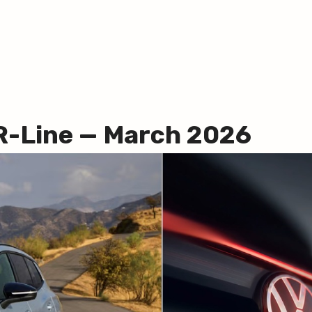
R-Line — March 2026