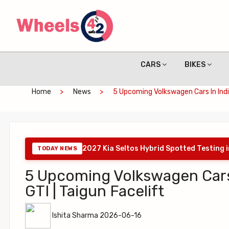
CARS
BIKES
Home
News
5 Upcoming Volkswagen Cars In India 
2027 Kia Seltos Hybrid Spotted Testing 
TODAY NEWS
5 Upcoming Volkswagen Cars in
GTI | Taigun Facelift
Ishita Sharma 2026-06-16