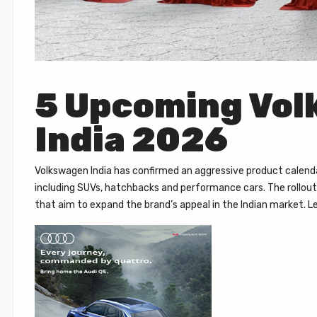
5 Upcoming Vol
India 2026
Volkswagen India has confirmed an aggressive product calend
including SUVs, hatchbacks and performance cars. The rollout w
that aim to expand the brand’s appeal in the Indian market. 