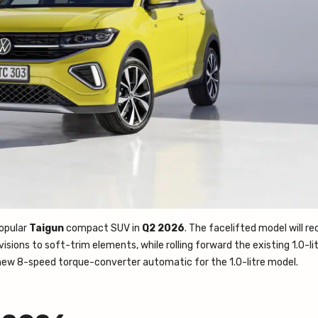
popular
Taigun
compact SUV in
Q2 2026
. The facelifted model will re
sions to soft-trim elements, while rolling forward the existing 1.0-lit
 a new 8-speed torque-converter automatic for the 1.0-litre model.