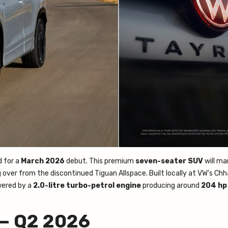
d for a
March 2026
debut. This premium
seven-seater SUV
will ma
g over from the discontinued Tiguan Allspace. Built locally at VW’s Ch
wered by a
2.0-litre turbo-petrol engine
producing around
204 hp
.
 — Q2 2026