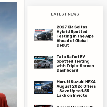
LATEST NEWS
2027 Kia Seltos
Hybrid Spotted
Testing in the Alps
Ahead of Global
Debut
Tata Safari EV
Spotted Testing
with Triple-Screen
Dashboard
Maruti Suzuki NEXA
August 2026 Offers
– Save Up to ₹1.55
Lakh on Invicto