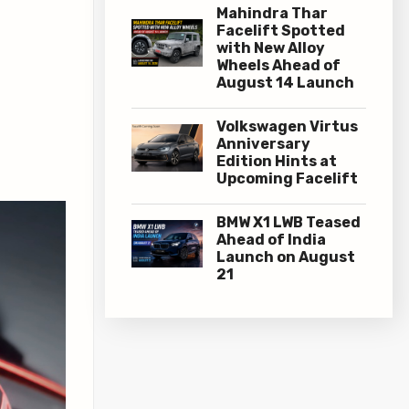
Mahindra Thar
Facelift Spotted
with New Alloy
Wheels Ahead of
August 14 Launch
Volkswagen Virtus
Anniversary
Edition Hints at
Upcoming Facelift
BMW X1 LWB Teased
Ahead of India
Launch on August
21