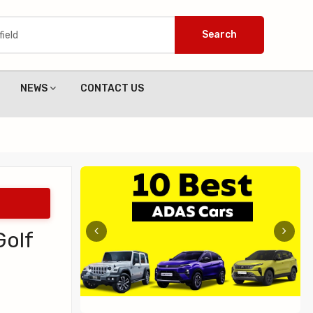
Search
NEWS
CONTACT US
Golf