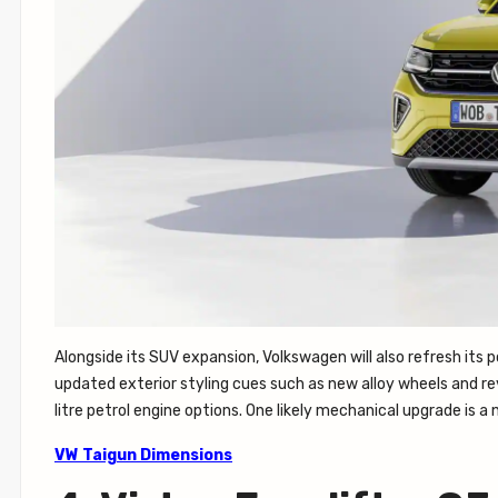
Alongside its SUV expansion, Volkswagen will also refresh its 
updated exterior styling cues such as new alloy wheels and revi
litre petrol engine options. One likely mechanical upgrade is
VW Taigun Dimensions