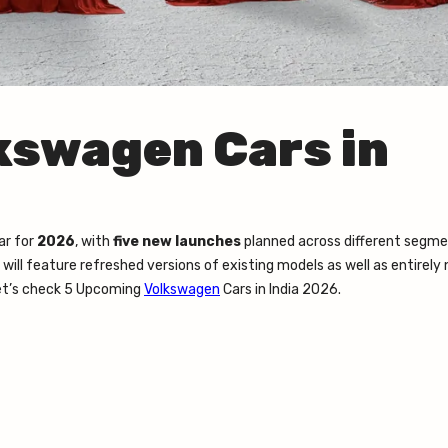
kswagen Cars in
ar for
2026
, with
five new launches
planned across different segme
ill feature refreshed versions of existing models as well as entirely
Let’s check 5 Upcoming
Volkswagen
Cars in India 2026.