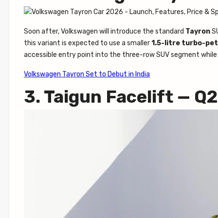
Soon after, Volkswagen will introduce the standard
Tayron
SU
this variant is expected to use a smaller
1.5-litre turbo-pet
accessible entry point into the three-row SUV segment while
Volkswagen Tayron Set to Debut in India
3. Taigun Facelift — Q