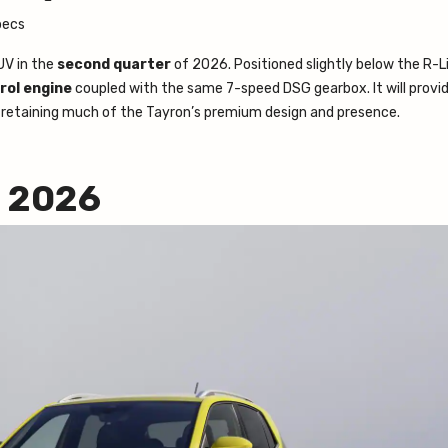
V in the
second quarter
of 2026. Positioned slightly below the R-Li
rol engine
coupled with the same 7-speed DSG gearbox. It will provi
 retaining much of the Tayron’s premium design and presence.
2 2026