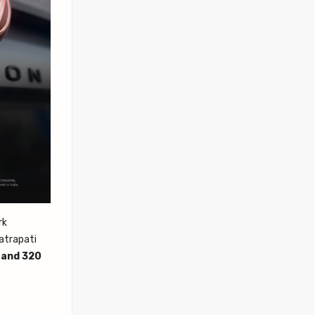
rk
hatrapati
 and 320