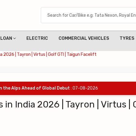
LOAN
ELECTRIC
COMMERCIAL VEHICLES
TYRES
2026 | Tayron | Virtus | Golf GTI | Taigun Facelift
in the Alps Ahead of Global Debut
: 07-08-2026
 India 2026 | Tayron | Virtus | 