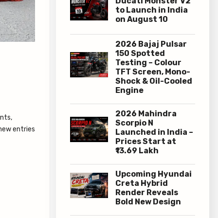
Ducati Monster V2
to Launch in India
on August 10
2026 Bajaj Pulsar
150 Spotted
Testing – Colour
TFT Screen, Mono-
Shock & Oil-Cooled
Engine
2026 Mahindra
nts,
Scorpio N
 new entries
Launched in India –
Prices Start at
₹13.69 Lakh
Upcoming Hyundai
Creta Hybrid
Render Reveals
Bold New Design