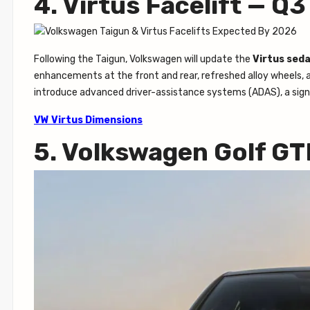
4. Virtus Facelift — Q
Following the Taigun, Volkswagen will update the
Virtus sed
enhancements at the front and rear, refreshed alloy wheels, an
introduce advanced driver-assistance systems (ADAS), a signi
VW Virtus Dimensions
5. Volkswagen Golf GT