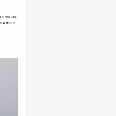
ne version,
de a more