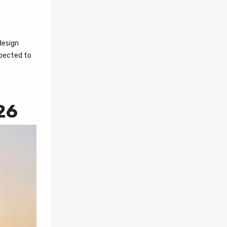
 design
xpected to
26