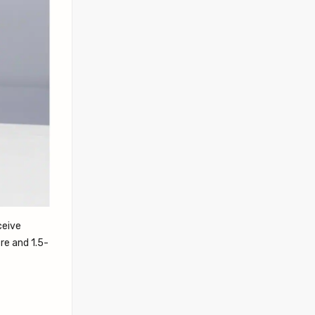
ceive
re and 1.5-