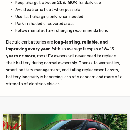
Keep charge between
20%–80%
for daily use
Avoid extreme heat when possible
Use fast charging only when needed
Park in shaded or covered areas
Follow manufacturer charging recommendations
Electric car batteries are
long-lasting, reliable, and
improving every year
. With an average lifespan of
8–15
years or more
, most EV owners will never need to replace
their battery during normal ownership. Thanks to warranties,
smart battery management, and falling replacement costs,
battery longevity is becoming less of a concern and more of a
strength of electric vehicles.