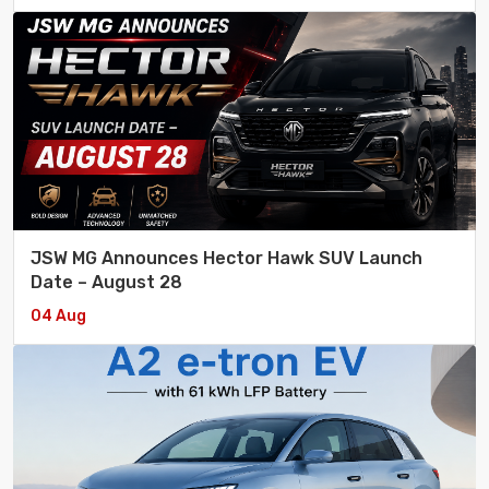
JSW MG Announces Hector Hawk SUV Launch
Date – August 28
04 Aug