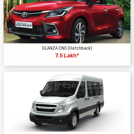
GLANZA CNG (Hatchback)
7.5 Lakh*