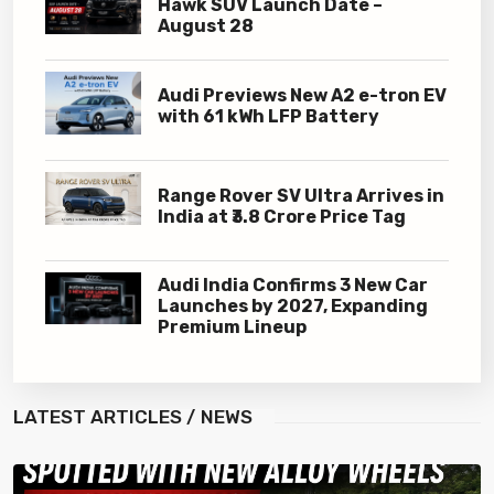
Hawk SUV Launch Date –
August 28
Audi Previews New A2 e-tron EV
with 61 kWh LFP Battery
Range Rover SV Ultra Arrives in
India at ₹3.8 Crore Price Tag
Audi India Confirms 3 New Car
Launches by 2027, Expanding
Premium Lineup
LATEST
ARTICLES / NEWS