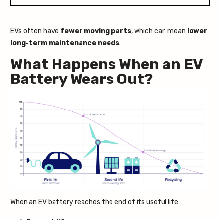
EVs often have
fewer moving parts
, which can mean
lower
long-term maintenance needs
.
What Happens When an EV
Battery Wears Out?
When an EV battery reaches the end of its useful life: