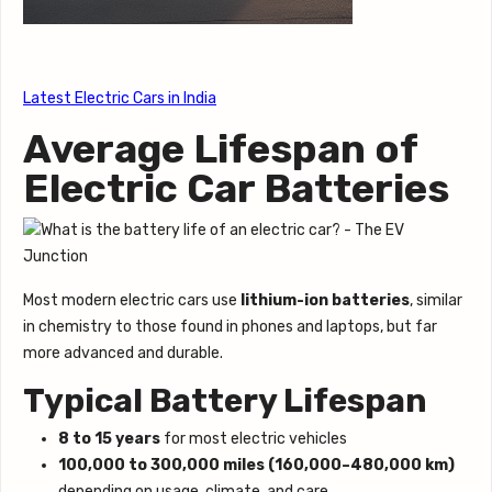
Latest Electric Cars in India
Average Lifespan of
Electric Car Batteries
Most modern electric cars use
lithium-ion batteries
, similar
in chemistry to those found in phones and laptops, but far
more advanced and durable.
Typical Battery Lifespan
8 to 15 years
for most electric vehicles
100,000 to 300,000 miles (160,000–480,000 km)
depending on usage, climate, and care