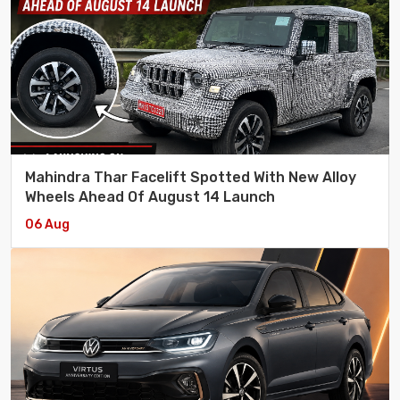
Mahindra Thar Facelift Spotted With New Alloy
Wheels Ahead Of August 14 Launch
06 Aug