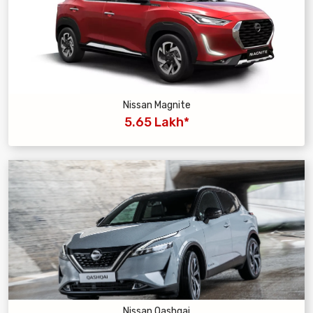
Nissan Magnite
5.65 Lakh*
Nissan Qashqai