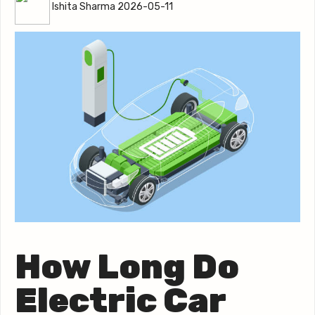
Ishita Sharma 2026-05-11
How Long Do
Electric Car