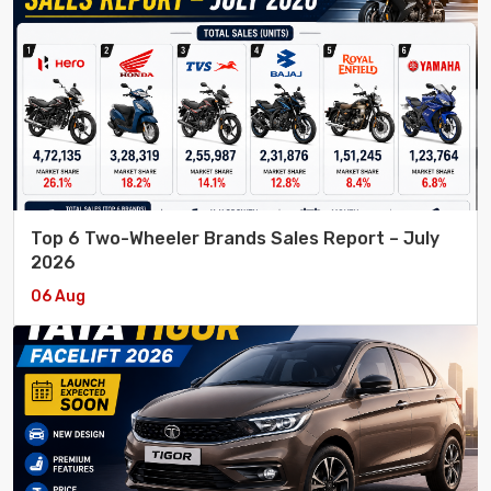
Top 6 Two-Wheeler Brands Sales Report – July
2026
06 Aug