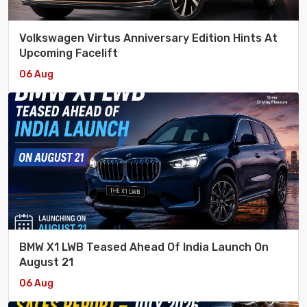
Volkswagen Virtus Anniversary Edition Hints At
Upcoming Facelift
06 Aug
BMW X1 LWB Teased Ahead Of India Launch On
August 21
06 Aug