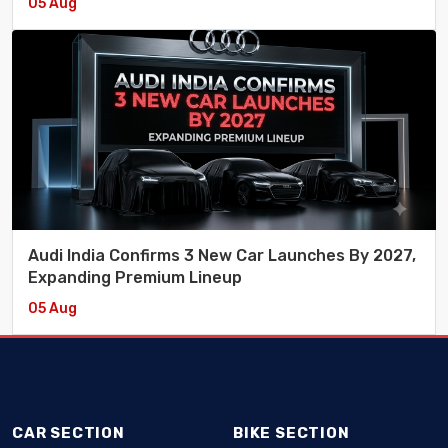
05 Aug
Audi India Confirms 3 New Car Launches By 2027,
Expanding Premium Lineup
05 Aug
CAR SECTION
BIKE SECTION