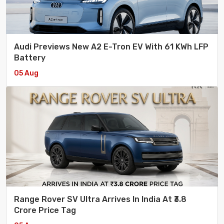
Audi Previews New A2 E-Tron EV With 61 KWh LFP
Battery
05 Aug
Range Rover SV Ultra Arrives In India At ₹3.8
Crore Price Tag