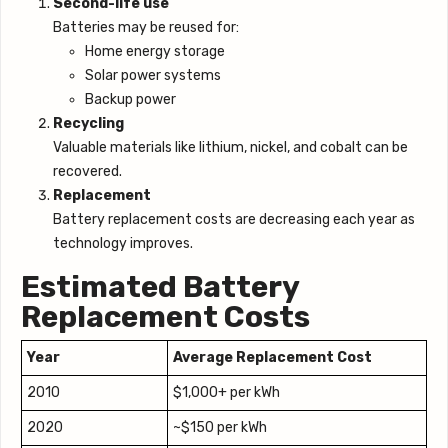
Second-life use
Batteries may be reused for:
Home energy storage
Solar power systems
Backup power
Recycling
Valuable materials like lithium, nickel, and cobalt can be
recovered.
Replacement
Battery replacement costs are decreasing each year as
technology improves.
Estimated Battery
Replacement Costs
Year
Average Replacement Cost
2010
$1,000+ per kWh
2020
~$150 per kWh