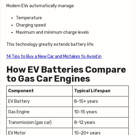
Modern EVs automatically manage:
Temperature
Charging speed
Maximum and minimum charge levels
This technology greatly extends battery life.
14 Tips to Buy a New Car and Mistakes to Avoid in
How EV Batteries Compare
to Gas Car Engines
Component
Typical Lifespan
EV Battery
8–15+ years
Gas Engine
10–15 years
Transmission (gas car)
8–12 years
EV Motor
15–20+ years