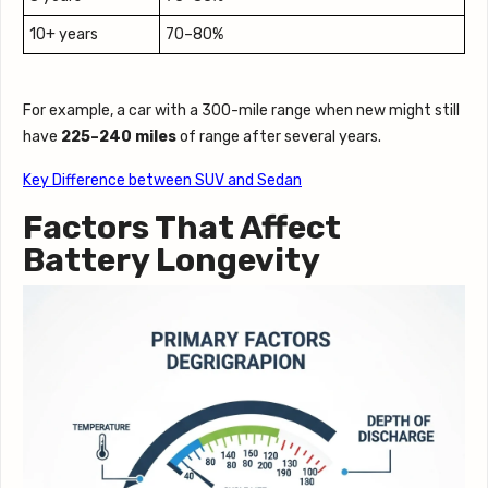
10+ years
70–80%
For example, a car with a 300-mile range when new might still
have
225–240 miles
of range after several years.
Key Difference between SUV and Sedan
Factors That Affect
Battery Longevity