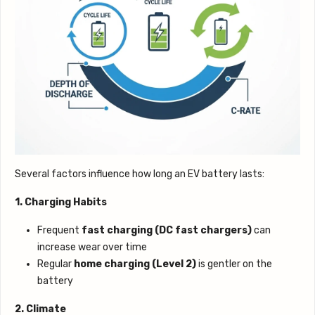
Several factors influence how long an EV battery lasts:
1. Charging Habits
Frequent
fast charging (DC fast chargers)
can
increase wear over time
Regular
home charging (Level 2)
is gentler on the
battery
2. Climate