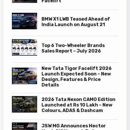
Facelift
BMW X1 LWB Teased Ahead of
India Launch on August 21
Top 6 Two-Wheeler Brands
Sales Report – July 2026
New Tata Tigor Facelift 2026
Launch Expected Soon – New
Design, Features & Price
Details
2026 Tata Nexon CAMO Edition
Launched at Rs 10 Lakh – New
Colours, ADAS & Dashcam
JSW MG Announces Hector