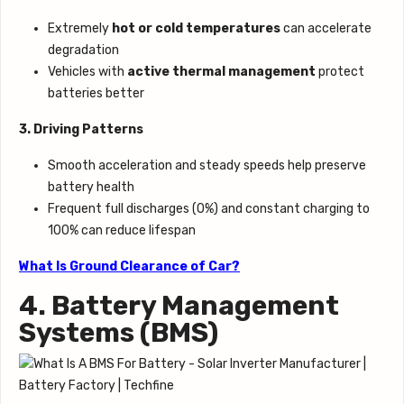
Extremely
hot or cold temperatures
can accelerate
degradation
Vehicles with
active thermal management
protect
batteries better
3. Driving Patterns
Smooth acceleration and steady speeds help preserve
battery health
Frequent full discharges (0%) and constant charging to
100% can reduce lifespan
What Is Ground Clearance of Car?
4. Battery Management
Systems (BMS)