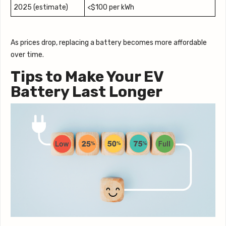
2025 (estimate)
<$100 per kWh
As prices drop, replacing a battery becomes more affordable
over time.
Tips to Make Your EV
Battery Last Longer