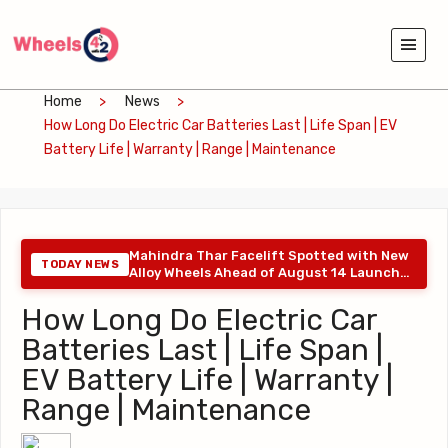
Home
News
How Long Do Electric Car Batteries Last | Life Span | EV
Battery Life | Warranty | Range | Maintenance
Mahindra Thar Facelift Spotted with New
TODAY NEWS
Alloy Wheels Ahead of August 14 Launch
: 06-08-2026
How Long Do Electric Car
Batteries Last | Life Span |
EV Battery Life | Warranty |
Range | Maintenance