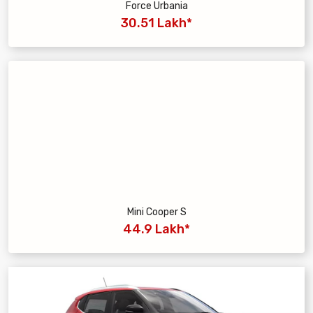
Force Urbania
30.51 Lakh*
Mini Cooper S
44.9 Lakh*