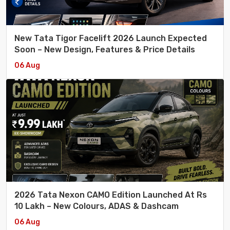
New Tata Tigor Facelift 2026 Launch Expected
Soon – New Design, Features & Price Details
06 Aug
2026 Tata Nexon CAMO Edition Launched At Rs
10 Lakh – New Colours, ADAS & Dashcam
06 Aug