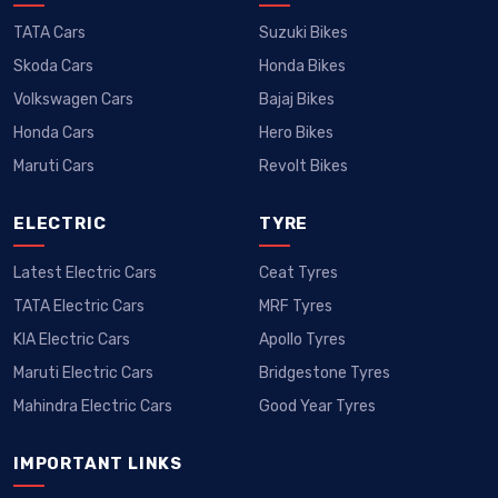
TATA Cars
Suzuki Bikes
Skoda Cars
Honda Bikes
Volkswagen Cars
Bajaj Bikes
Honda Cars
Hero Bikes
Maruti Cars
Revolt Bikes
ELECTRIC
TYRE
Latest Electric Cars
Ceat Tyres
TATA Electric Cars
MRF Tyres
KIA Electric Cars
Apollo Tyres
Maruti Electric Cars
Bridgestone Tyres
Mahindra Electric Cars
Good Year Tyres
IMPORTANT LINKS