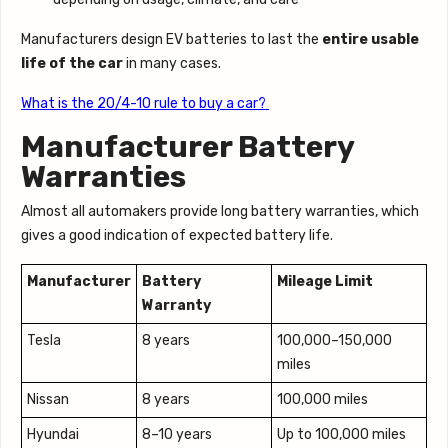
Manufacturers design EV batteries to last the
entire usable
life of the car
in many cases.
What is the 20/4-10 rule to buy a car?
Manufacturer Battery
Warranties
Almost all automakers provide long battery warranties, which
gives a good indication of expected battery life.
Manufacturer
Battery
Mileage Limit
Warranty
Tesla
8 years
100,000–150,000
miles
Nissan
8 years
100,000 miles
Hyundai
8–10 years
Up to 100,000 miles