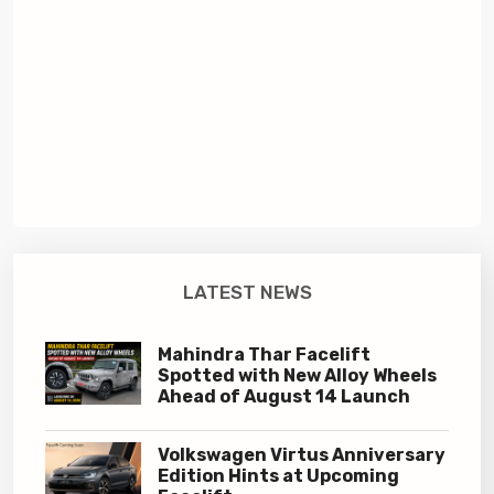
LATEST NEWS
Mahindra Thar Facelift
Spotted with New Alloy Wheels
Ahead of August 14 Launch
Volkswagen Virtus Anniversary
Edition Hints at Upcoming