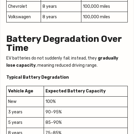
Chevrolet
8 years
100,000 miles
Volkswagen
8 years
100,000 miles
Battery Degradation Over
Time
EV batteries do not suddenly fail; instead, they
gradually
lose capacity
, meaning reduced driving range.
Typical Battery Degradation
Vehicle Age
Expected Battery Capacity
New
100%
3 years
90–95%
5 years
85–90%
8 years
75–85%