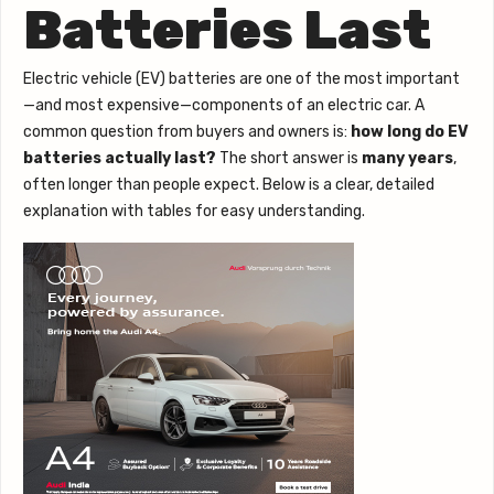
Batteries Last
Electric vehicle (EV) batteries are one of the most important
—and most expensive—components of an electric car. A
common question from buyers and owners is:
how long do EV
batteries actually last?
The short answer is
many years
,
often longer than people expect. Below is a clear, detailed
explanation with tables for easy understanding.