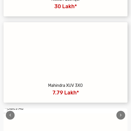
30 Lakh*
Mahindra XUV 3XO
7.79 Lakh*