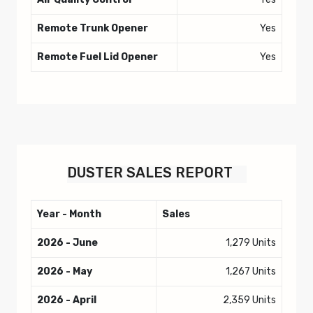
Remote Trunk Opener
Yes
Remote Fuel Lid Opener
Yes
DUSTER
SALES REPORT
Year - Month
Sales
2026 - June
1,279 Units
2026 - May
1,267 Units
2026 - April
2,359 Units