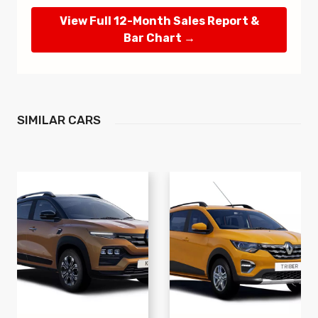
View Full 12-Month Sales Report &
Bar Chart →
SIMILAR
CARS