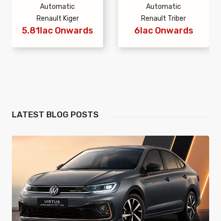
Automatic
Automatic
Renault Kiger
Renault Triber
5.81lac Onwards
6lac Onwards
LATEST
BLOG POSTS