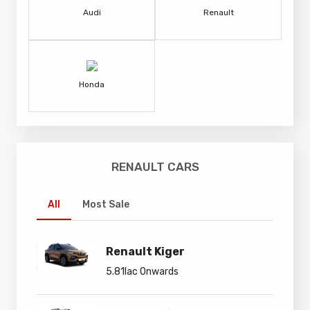
Audi
Renault
Honda
RENAULT CARS
All
Most Sale
Renault Kiger
5.81lac Onwards