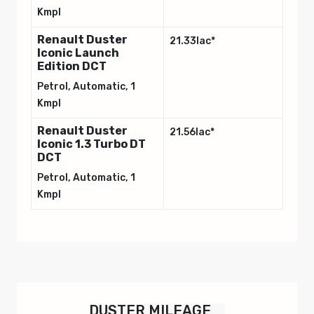
Kmpl
Renault Duster
21.33lac*
Iconic Launch
Edition DCT
Petrol, Automatic, 1
Kmpl
Renault Duster
21.56lac*
Iconic 1.3 Turbo DT
DCT
Petrol, Automatic, 1
Kmpl
Variants
Variants
Ex-showroom Price
Ex-showroom Price
Duster Authentic
12.09lac*
1.0 Turbo
Petrol, Automatic, 1
DUSTER
MILEAGE
Kmpl