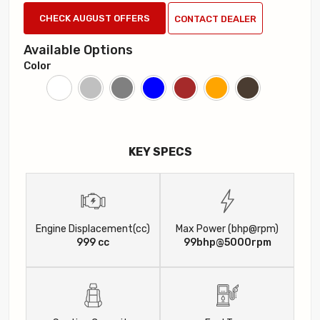
CHECK AUGUST OFFERS
CONTACT DEALER
Available Options
Color
KEY SPECS
Engine Displacement(cc)
Max Power (bhp@rpm)
999 cc
99bhp@5000rpm