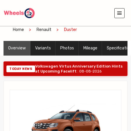
Home
Renault
Duster
Overview
Variants
Photos
Mileage
Specificatio
Volkswagen Virtus Anniversary Edition Hints
TODAY NEWS
at Upcoming Facelift
: 08-08-2026