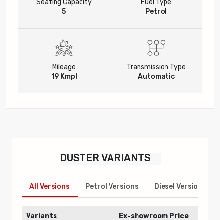
Seating Capacity
Fuel Type
5
Petrol
Mileage
Transmission Type
19 Kmpl
Automatic
DUSTER
VARIANTS
All Versions
Petrol Versions
Diesel Versions
Variants
Ex-showroom Price