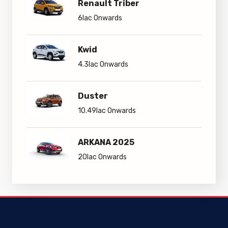
Renault Triber
6lac Onwards
Kwid
4.3lac Onwards
Duster
10.49lac Onwards
ARKANA 2025
20lac Onwards
Renault Kwid EV
Renault Triber
5lac Onwards
6lac Onwards