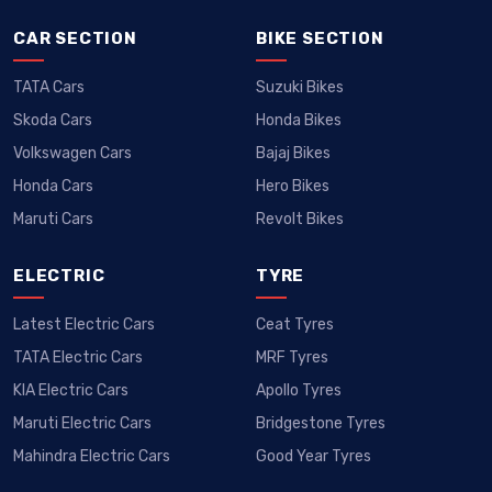
Renault Duster Dacia 2025
Renault Kiger
CAR SECTION
BIKE SECTION
10lac Onwards
5.81lac Onwards
TATA Cars
Suzuki Bikes
ARKANA 2025
Kwid
Skoda Cars
Honda Bikes
20lac Onwards
4.3lac Onwards
Volkswagen Cars
Bajaj Bikes
Honda Cars
Hero Bikes
MEGANE E-TECH 2025
Duster
Maruti Cars
Revolt Bikes
45lac Onwards
10.49lac Onwards
ELECTRIC
TYRE
Latest Electric Cars
Ceat Tyres
TATA Electric Cars
MRF Tyres
KIA Electric Cars
Apollo Tyres
Maruti Electric Cars
Bridgestone Tyres
Mahindra Electric Cars
Good Year Tyres