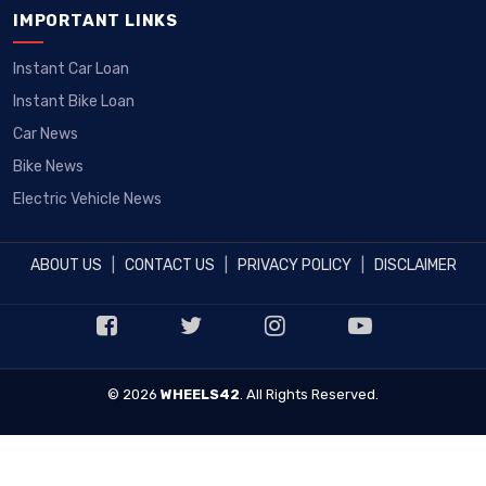
IMPORTANT LINKS
Instant Car Loan
Instant Bike Loan
Car News
Bike News
Electric Vehicle News
ABOUT US
|
CONTACT US
|
PRIVACY POLICY
|
DISCLAIMER
© 2026
WHEELS42
. All Rights Reserved.