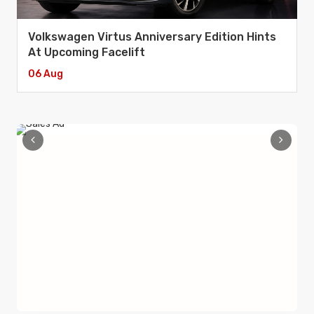
Volkswagen Virtus Anniversary Edition Hints
At Upcoming Facelift
06 Aug