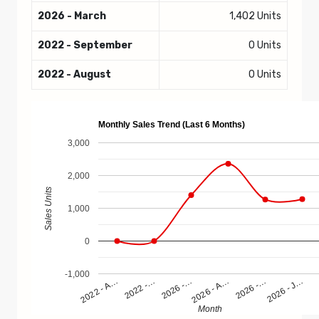
2026 - March
1,402 Units
2022 - September
0 Units
2022 - August
0 Units
Monthly Sales Trend (Last 6 Months)
3,000
2,000
Sales Units
1,000
0
-1,000
2022 - A…
2022 -…
2026 -…
2026 - A…
2026 -…
2026 - J…
Month