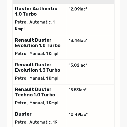
Duster Authentic
12.09lac*
1.0 Turbo
Petrol, Automatic, 1
Kmpl
Renault Duster
13.46lac*
Evolution 1.0 Turbo
Petrol, Manual, 1 Kmpl
Renault Duster
15.02lac*
Evolution 1.3 Turbo
Petrol, Manual, 1 Kmpl
Renault Duster
15.53lac*
Techno 1.0 Turbo
Petrol, Manual, 1 Kmpl
Duster
10.49lac*
Petrol, Automatic, 19