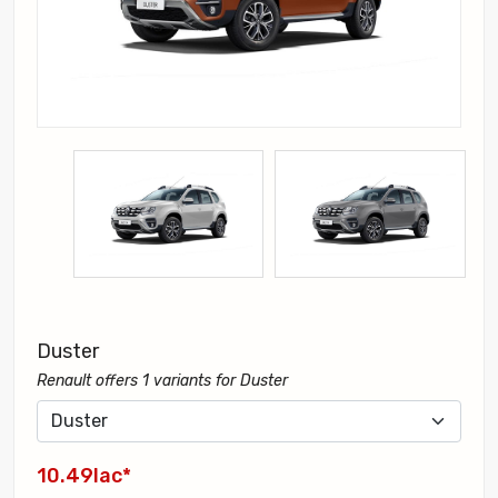
Duster
Renault offers 1 variants for Duster
10.49lac*