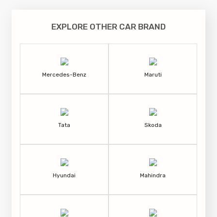
EXPLORE OTHER CAR BRAND
Mercedes-Benz
Maruti
Tata
Skoda
Hyundai
Mahindra