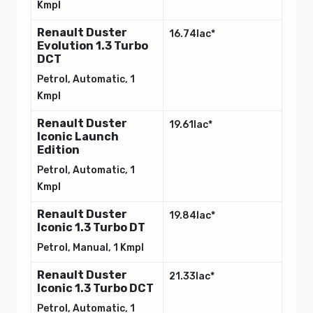
Kmpl
Renault Duster
16.74lac*
Evolution 1.3 Turbo
DCT
Petrol, Automatic, 1
Kmpl
Renault Duster
19.61lac*
Iconic Launch
Edition
Petrol, Automatic, 1
Kmpl
Renault Duster
19.84lac*
Iconic 1.3 Turbo DT
Petrol, Manual, 1 Kmpl
Renault Duster
21.33lac*
Iconic 1.3 Turbo DCT
Petrol, Automatic, 1