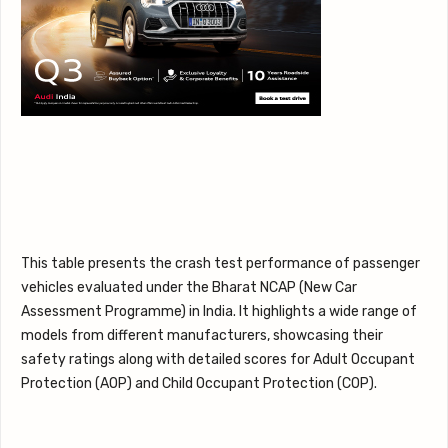
This table presents the crash test performance of passenger
vehicles evaluated under the Bharat NCAP (New Car
Assessment Programme) in India. It highlights a wide range of
models from different manufacturers, showcasing their
safety ratings along with detailed scores for Adult Occupant
Protection (AOP) and Child Occupant Protection (COP).