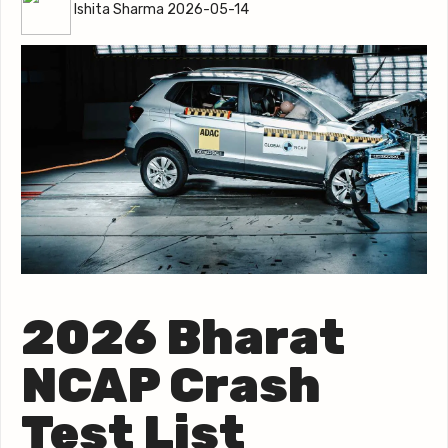
Ishita Sharma 2026-05-14
2026 Bharat
NCAP Crash
Test List