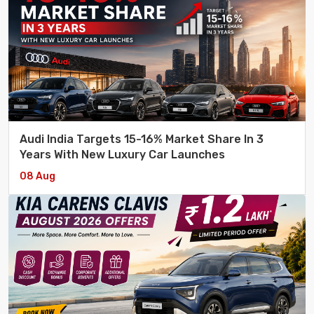
Audi India Targets 15-16% Market Share In 3
Years With New Luxury Car Launches
08 Aug