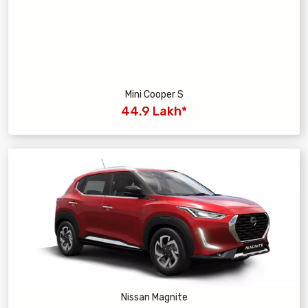
Mini Cooper S
44.9 Lakh*
Nissan Magnite