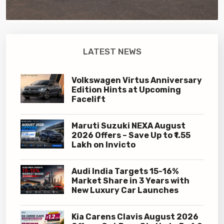
LATEST NEWS
Volkswagen Virtus Anniversary
Edition Hints at Upcoming
Facelift
Maruti Suzuki NEXA August
2026 Offers – Save Up to ₹1.55
Lakh on Invicto
Audi India Targets 15-16%
Market Share in 3 Years with
New Luxury Car Launches
Kia Carens Clavis August 2026