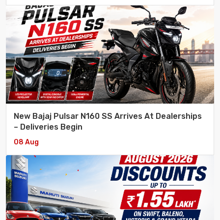
New Bajaj Pulsar N160 SS Arrives At Dealerships
– Deliveries Begin
08 Aug