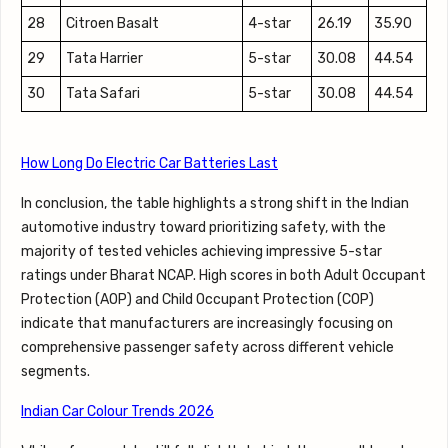
28
Citroen Basalt
4-star
26.19
35.90
29
Tata Harrier
5-star
30.08
44.54
30
Tata Safari
5-star
30.08
44.54
How Long Do Electric Car Batteries Last
In conclusion, the table highlights a strong shift in the Indian
automotive industry toward prioritizing safety, with the
majority of tested vehicles achieving impressive 5-star
ratings under Bharat NCAP. High scores in both Adult Occupant
Protection (AOP) and Child Occupant Protection (COP)
indicate that manufacturers are increasingly focusing on
comprehensive passenger safety across different vehicle
segments.
Indian Car Colour Trends 2026