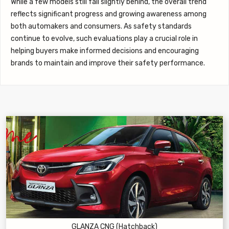
While a few models still fall slightly behind, the overall trend
reflects significant progress and growing awareness among
both automakers and consumers. As safety standards
continue to evolve, such evaluations play a crucial role in
helping buyers make informed decisions and encouraging
brands to maintain and improve their safety performance.
GLANZA CNG (Hatchback)