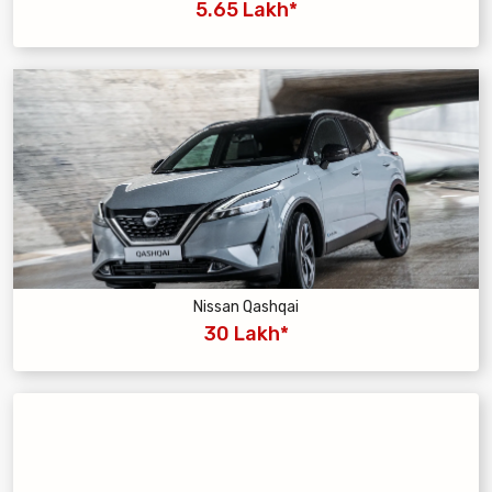
5.65 Lakh*
Nissan Qashqai
30 Lakh*