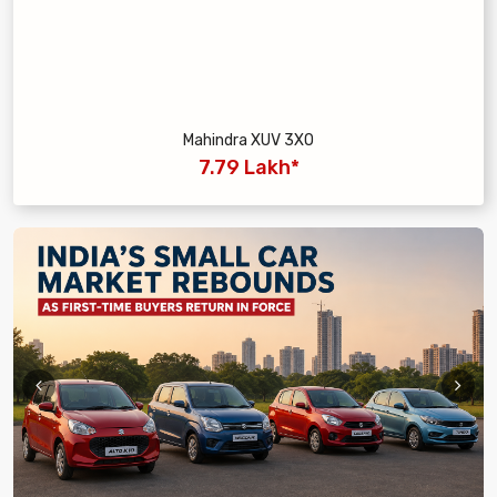
Mahindra XUV 3XO
7.79 Lakh*