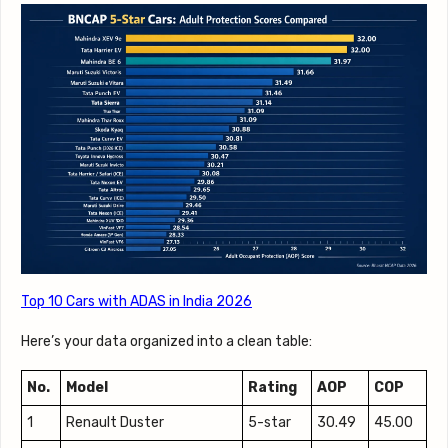
Top 10 Cars with ADAS in India 2026
Here’s your data organized into a clean table:
No.
Model
Rating
AOP
COP
1
Renault Duster
5-star
30.49
45.00