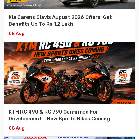
Kia Carens Clavis August 2026 Offers: Get
Benefits Up To Rs 1.2 Lakh
08 Aug
KTM RC 490 & RC 790 Confirmed For
Development – New Sports Bikes Coming
08 Aug