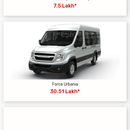
7.5 Lakh*
Force Urbania
30.51 Lakh*