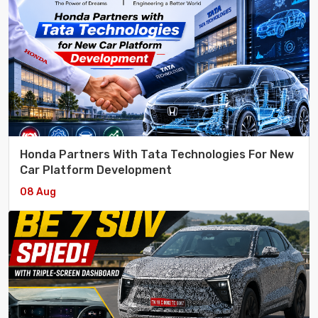
Honda Partners With Tata Technologies For New
Car Platform Development
08 Aug