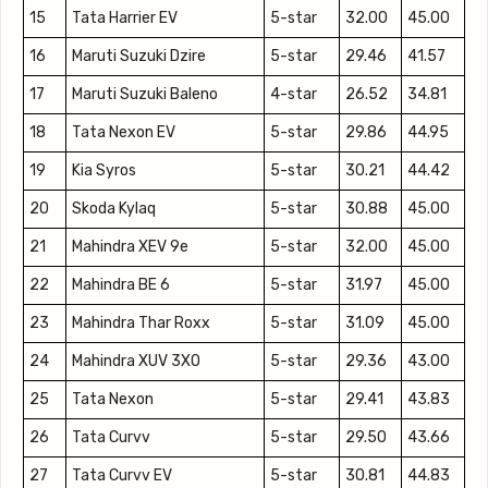
15
Tata Harrier EV
5-star
32.00
45.00
16
Maruti Suzuki Dzire
5-star
29.46
41.57
17
Maruti Suzuki Baleno
4-star
26.52
34.81
18
Tata Nexon EV
5-star
29.86
44.95
19
Kia Syros
5-star
30.21
44.42
20
Skoda Kylaq
5-star
30.88
45.00
21
Mahindra XEV 9e
5-star
32.00
45.00
22
Mahindra BE 6
5-star
31.97
45.00
23
Mahindra Thar Roxx
5-star
31.09
45.00
24
Mahindra XUV 3XO
5-star
29.36
43.00
25
Tata Nexon
5-star
29.41
43.83
26
Tata Curvv
5-star
29.50
43.66
27
Tata Curvv EV
5-star
30.81
44.83