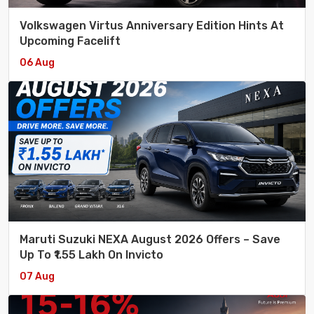
Volkswagen Virtus Anniversary Edition Hints At
Upcoming Facelift
06 Aug
Maruti Suzuki NEXA August 2026 Offers – Save
Up To ₹1.55 Lakh On Invicto
07 Aug