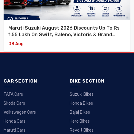
Maruti Suzuki August 2026 Discounts Up To Rs
1.55 Lakh On Swift, Baleno, Victoris & Grand
Vitara
08 Aug
CAR SECTION
BIKE SECTION
TATA Cars
Suzuki Bikes
Skoda Cars
Honda Bikes
Volkswagen Cars
Bajaj Bikes
Honda Cars
Hero Bikes
Maruti Cars
Revolt Bikes