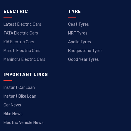
ELECTRIC
TYRE
Latest Electric Cars
Ceat Tyres
TATA Electric Cars
MRF Tyres
KIA Electric Cars
Apollo Tyres
Maruti Electric Cars
Bridgestone Tyres
Mahindra Electric Cars
Good Year Tyres
IMPORTANT LINKS
Instant Car Loan
Instant Bike Loan
Car News
Bike News
Electric Vehicle News