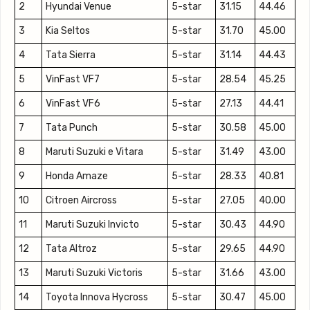
2
Hyundai Venue
5-star
31.15
44.46
3
Kia Seltos
5-star
31.70
45.00
4
Tata Sierra
5-star
31.14
44.43
5
VinFast VF7
5-star
28.54
45.25
6
VinFast VF6
5-star
27.13
44.41
7
Tata Punch
5-star
30.58
45.00
8
Maruti Suzuki e Vitara
5-star
31.49
43.00
9
Honda Amaze
5-star
28.33
40.81
10
Citroen Aircross
5-star
27.05
40.00
11
Maruti Suzuki Invicto
5-star
30.43
44.90
12
Tata Altroz
5-star
29.65
44.90
13
Maruti Suzuki Victoris
5-star
31.66
43.00
14
Toyota Innova Hycross
5-star
30.47
45.00