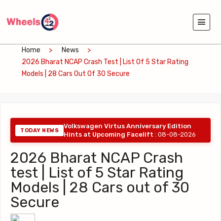
Home
News
2026 Bharat NCAP Crash Test | List Of 5 Star Rating
Models | 28 Cars Out Of 30 Secure
Volkswagen Virtus Anniversary Edition
TODAY NEWS
Hints at Upcoming Facelift
: 08-08-2026
2026 Bharat NCAP Crash
test | List of 5 Star Rating
Models | 28 Cars out of 30
Secure