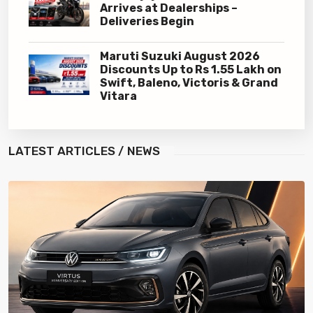
Arrives at Dealerships –
Deliveries Begin
Maruti Suzuki August 2026
Discounts Up to Rs 1.55 Lakh on
Swift, Baleno, Victoris & Grand
Vitara
LATEST
ARTICLES / NEWS