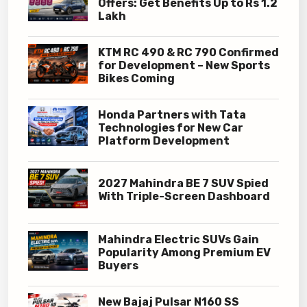
Offers: Get Benefits Up to Rs 1.2
Lakh
KTM RC 490 & RC 790 Confirmed
for Development – New Sports
Bikes Coming
Honda Partners with Tata
Technologies for New Car
Platform Development
2027 Mahindra BE 7 SUV Spied
With Triple-Screen Dashboard
Mahindra Electric SUVs Gain
Popularity Among Premium EV
Buyers
New Bajaj Pulsar N160 SS