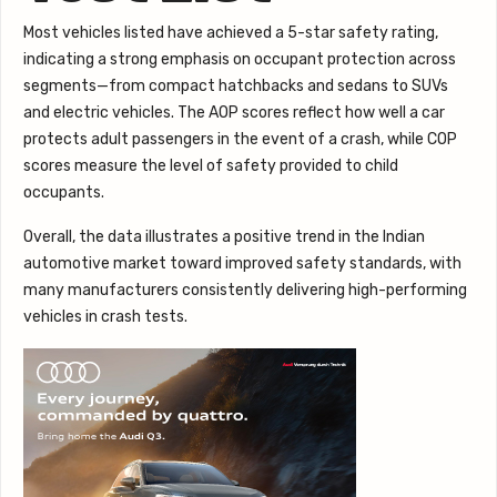
Most vehicles listed have achieved a 5-star safety rating,
indicating a strong emphasis on occupant protection across
segments—from compact hatchbacks and sedans to SUVs
and electric vehicles. The AOP scores reflect how well a car
protects adult passengers in the event of a crash, while COP
scores measure the level of safety provided to child
occupants.
Overall, the data illustrates a positive trend in the Indian
automotive market toward improved safety standards, with
many manufacturers consistently delivering high-performing
vehicles in crash tests.