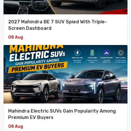
2027 Mahindra BE 7 SUV Spied With Triple-
Screen Dashboard
08 Aug
Mahindra Electric SUVs Gain Popularity Among
Premium EV Buyers
08 Aug