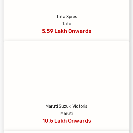
Tata Xpres
Tata
5.59 Lakh Onwards
Maruti Suzuki Victoris
Maruti
10.5 Lakh Onwards