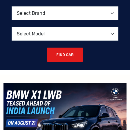
FIND CAR