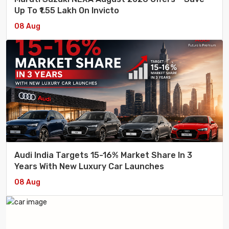
Up To ₹1.55 Lakh On Invicto
08 Aug
Audi India Targets 15-16% Market Share In 3
Years With New Luxury Car Launches
08 Aug