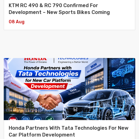
KTM RC 490 & RC 790 Confirmed For
Development – New Sports Bikes Coming
08 Aug
Honda Partners With Tata Technologies For New
Car Platform Development