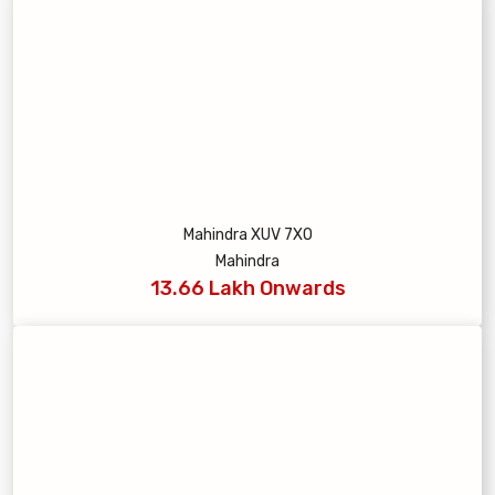
Mahindra XUV 7XO
Mahindra
13.66 Lakh Onwards