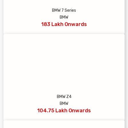
BMW 7 Series
BMW
183 Lakh Onwards
BMW Z4
BMW
104.75 Lakh Onwards