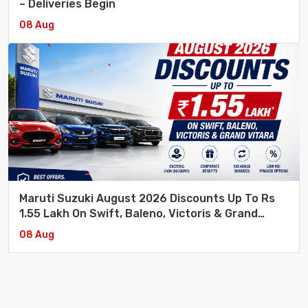
– Deliveries Begin
08 Aug
Maruti Suzuki August 2026 Discounts Up To Rs
1.55 Lakh On Swift, Baleno, Victoris & Grand
Vitara
08 Aug