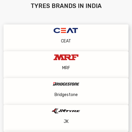
TYRES
BRANDS IN INDIA
CEAT
MRF
Bridgestone
JK