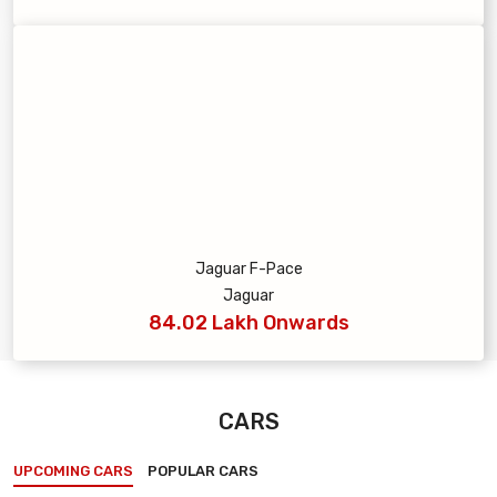
Jaguar F-Pace
Jaguar
84.02 Lakh Onwards
CARS
UPCOMING CARS
POPULAR CARS