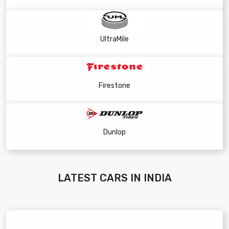
UltraMile
Firestone
Dunlop
LATEST
CARS IN INDIA