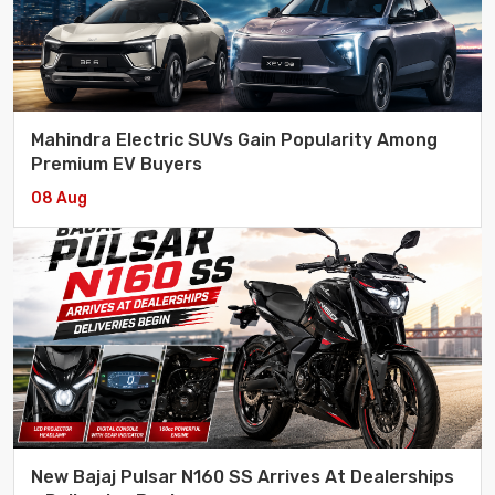
Mahindra Electric SUVs Gain Popularity Among
Premium EV Buyers
08 Aug
New Bajaj Pulsar N160 SS Arrives At Dealerships