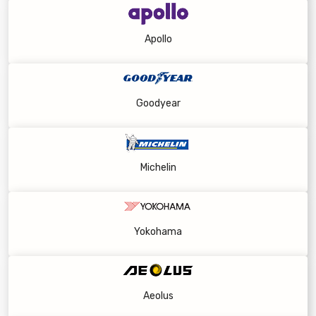
Apollo
Goodyear
Michelin
Yokohama
Aeolus