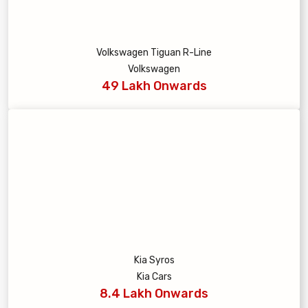
Volkswagen Tiguan R-Line
Volkswagen
49 Lakh Onwards
Kia Syros
Kia Cars
8.4 Lakh Onwards