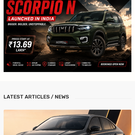
LATEST
ARTICLES / NEWS