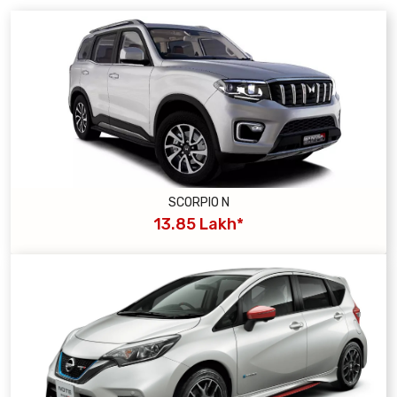
SCORPIO N
13.85 Lakh*