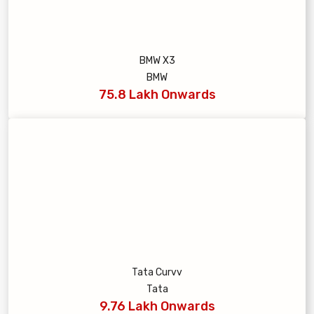
BMW X3
BMW
75.8 Lakh Onwards
Tata Curvv
Tata
9.76 Lakh Onwards