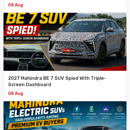
08 Aug
2027 Mahindra BE 7 SUV Spied With Triple-
Screen Dashboard
08 Aug