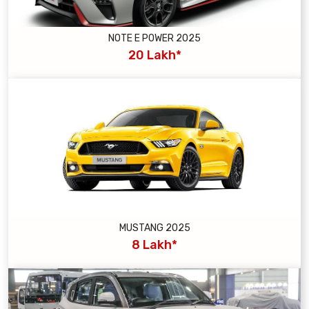
NOTE E POWER 2025
20 Lakh*
MUSTANG 2025
8 Lakh*