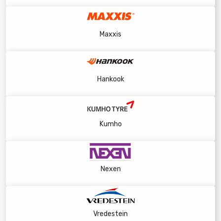
Maxxis
Hankook
Kumho
Nexen
Vredestein