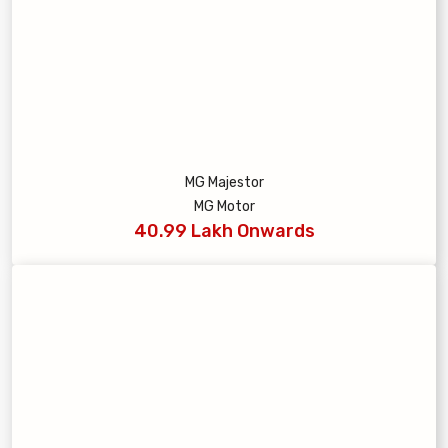
MG Majestor
MG Motor
40.99 Lakh Onwards