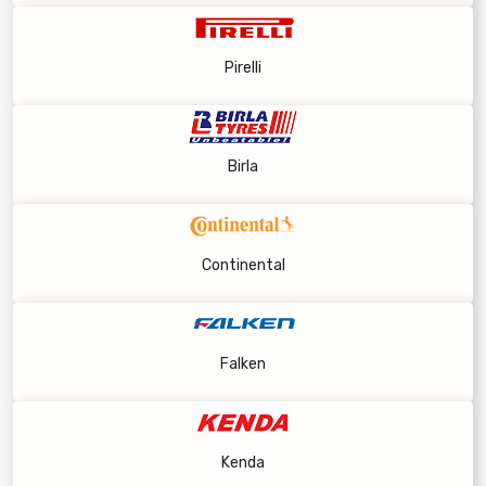
Pirelli
Birla
Continental
Falken
Kenda