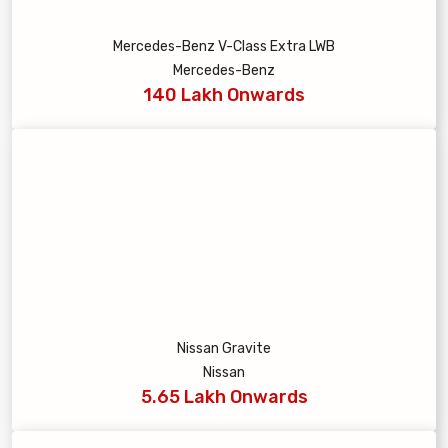
Mercedes-Benz V-Class Extra LWB
Mercedes-Benz
140 Lakh Onwards
Nissan Gravite
Nissan
5.65 Lakh Onwards