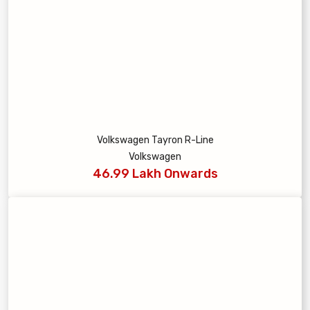
Volkswagen Tayron R-Line
Volkswagen
46.99 Lakh Onwards