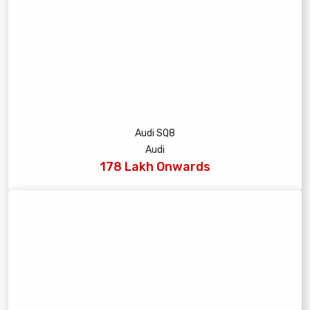
Audi SQ8
Audi
178 Lakh Onwards