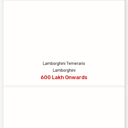
Lamborghini Temerario
Lamborghini
600 Lakh Onwards