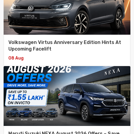
Volkswagen Virtus Anniversary Edition Hints At
Upcoming Facelift
08 Aug
Maruti Suzuki NEXA August 2026 Offers – Save