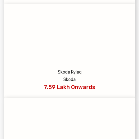
Skoda Kylaq
Skoda
7.59 Lakh Onwards