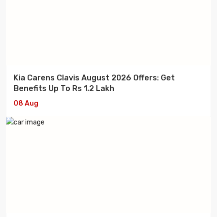
Kia Carens Clavis August 2026 Offers: Get
Benefits Up To Rs 1.2 Lakh
08 Aug