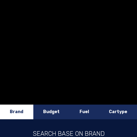
Brand
Budget
Fuel
Cartype
SEARCH BASE ON BRAND