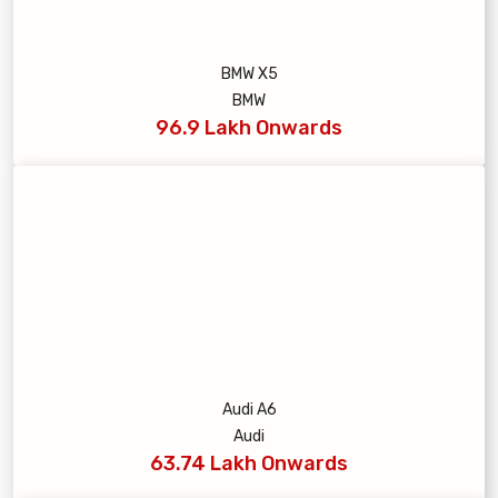
BMW X5
BMW
96.9 Lakh Onwards
Audi A6
Audi
63.74 Lakh Onwards