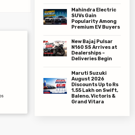
Mahindra Electric
SUVs Gain
Popularity Among
Premium EV Buyers
New Bajaj Pulsar
N160 SS Arrives at
Dealerships –
Deliveries Begin
Maruti Suzuki
August 2026
Discounts Up to Rs
1.55 Lakh on Swift,
Baleno, Victoris &
os
Grand Vitara