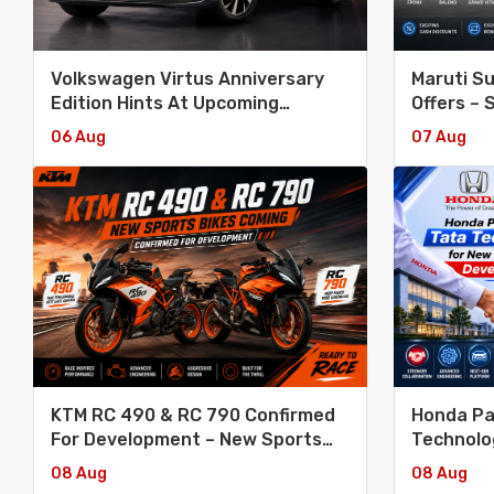
Volkswagen Virtus Anniversary
Maruti S
Edition Hints At Upcoming
Offers – 
Facelift
Invicto
06 Aug
07 Aug
KTM RC 490 & RC 790 Confirmed
Honda Pa
For Development – New Sports
Technolo
Bikes Coming
Platform
08 Aug
08 Aug