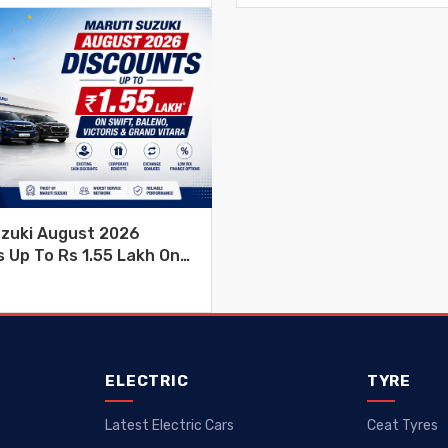
uzuki August 2026
 Up To Rs 1.55 Lakh On
leno, Victoris & Grand
ELECTRIC
TYRE
Latest Electric Cars
Ceat Tyres