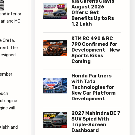
Kia Carens Clavis
August 2026
Offers: Get
and interior
Benefits Up to Rs
fari and MG
1.2 Lakh
KTM RC 490 & RC
e Creta,
790 Confirmed for
erent. The
Development – New
edesigned
Sports Bikes
Coming
Honda Partners
with Tata
Technologies for
New Car Platform
touch
Development
rol engine
ine will
2027 Mahindra BE 7
SUV Spied With
Triple-Screen
8 lakh and
Dashboard