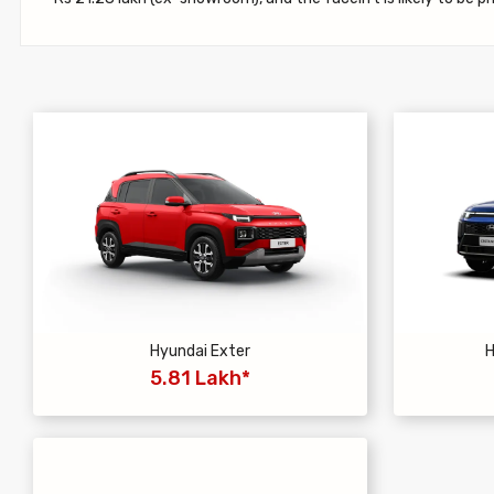
Hyundai Exter
H
5.81 Lakh*