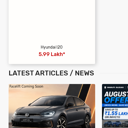
Hyundai I20
5.99 Lakh*
LATEST
ARTICLES / NEWS