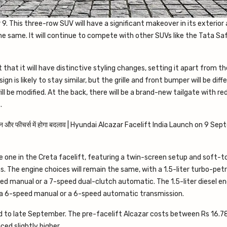
. This three-row SUV will have a significant makeover in its exterior 
e same. It will continue to compete with other SUVs like the Tata Sa
that it will have distinctive styling changes, setting it apart from th
gn is likely to stay similar, but the grille and front bumper will be diff
ill be modified. At the back, there will be a brand-new tailgate with r
.
he one in the Creta facelift, featuring a twin-screen setup and soft-
ns. The engine choices will remain the same, with a 1.5-liter turbo-pet
 manual or a 7-speed dual-clutch automatic. The 1.5-liter diesel eng
r a 6-speed manual or a 6-speed automatic transmission.
id to late September. The pre-facelift Alcazar costs between Rs 16.7
ced slightly higher.