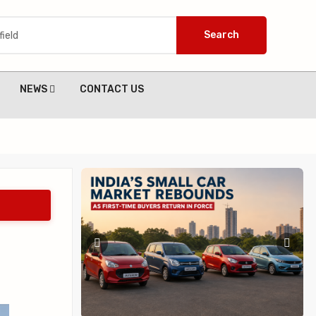
Search
NEWS
CONTACT US