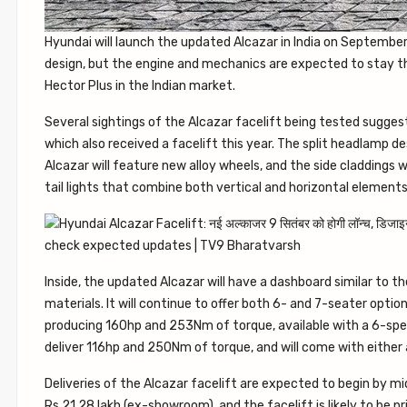
Hyundai will launch the updated Alcazar in India on September 9
design, but the engine and mechanics are expected to stay th
Hector Plus in the Indian market.
Several sightings of the Alcazar facelift being tested suggest 
which also received a facelift this year. The split headlamp desi
Alcazar will feature new alloy wheels, and the side claddings w
tail lights that combine both vertical and horizontal elements
Inside, the updated Alcazar will have a dashboard similar to t
materials. It will continue to offer both 6- and 7-seater optio
producing 160hp and 253Nm of torque, available with a 6-speed
deliver 116hp and 250Nm of torque, and will come with eithe
Deliveries of the Alcazar facelift are expected to begin by m
Rs 21.28 lakh (ex-showroom), and the facelift is likely to be pri