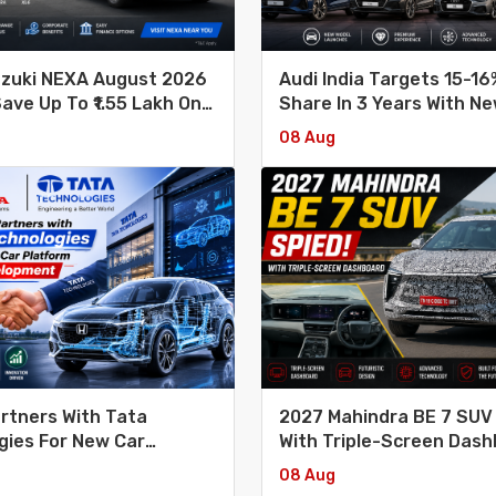
uzuki NEXA August 2026
Audi India Targets 15-1
Save Up To ₹1.55 Lakh On
Share In 3 Years With N
Car Launches
08 Aug
rtners With Tata
2027 Mahindra BE 7 SUV
gies For New Car
With Triple-Screen Das
 Development
08 Aug