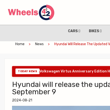
CARS
BIKES
Home
News
Hyundai Will Release The Updated 
Volkswagen Virtus Anniversary Edition H
TODAY NEWS
Hyundai will release the upd
September 9
2024-08-21