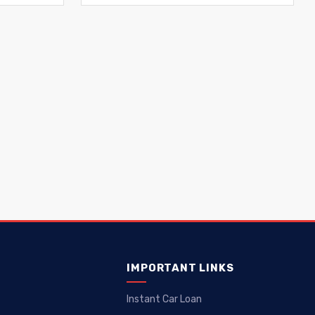
IMPORTANT LINKS
Instant Car Loan