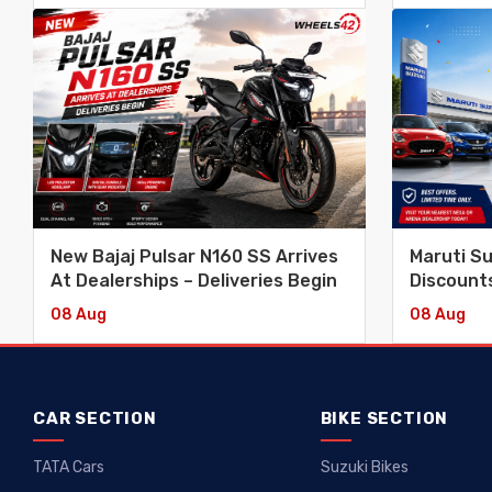
New Bajaj Pulsar N160 SS Arrives
Maruti S
At Dealerships – Deliveries Begin
Discounts
Swift, Ba
08 Aug
08 Aug
Vitara
CAR SECTION
BIKE SECTION
TATA Cars
Suzuki Bikes