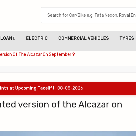
LOAN
ELECTRIC
COMMERCIAL VEHICLES
TYRES
Version Of The Alcazar On September 9
ints at Upcoming Facelift
: 08-08-2026
ated version of the Alcazar on