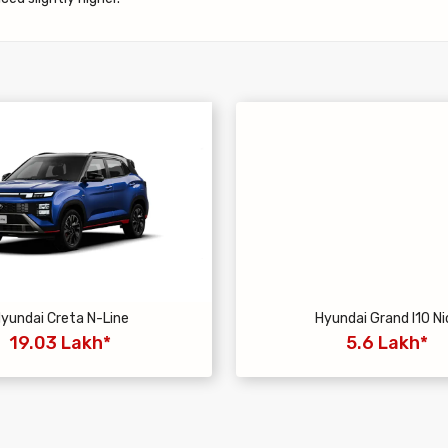
yundai Creta N-Line
Hyundai Grand I10 Ni
19.03 Lakh*
5.6 Lakh*