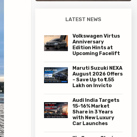
LATEST NEWS
Volkswagen Virtus
Anniversary
Edition Hints at
Upcoming Facelift
Maruti Suzuki NEXA
August 2026 Offers
– Save Up to ₹1.55
Lakh on Invicto
Audi India Targets
15-16% Market
Share in 3 Years
with New Luxury
Car Launches