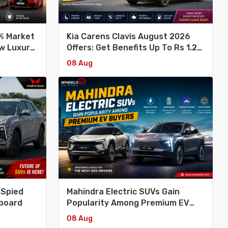
6% Market
Kia Carens Clavis August 2026
ew Luxury
Offers: Get Benefits Up To Rs 1.2
Lakh
08 Aug
 Spied
Mahindra Electric SUVs Gain
hboard
Popularity Among Premium EV
Buyers
08 Aug