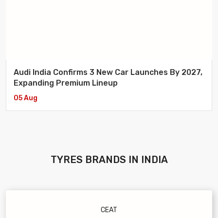
Audi India Confirms 3 New Car Launches By 2027,
Expanding Premium Lineup
05 Aug
TYRES
BRANDS IN INDIA
CEAT