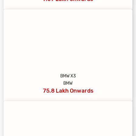
BMW X3
BMW
75.8 Lakh Onwards