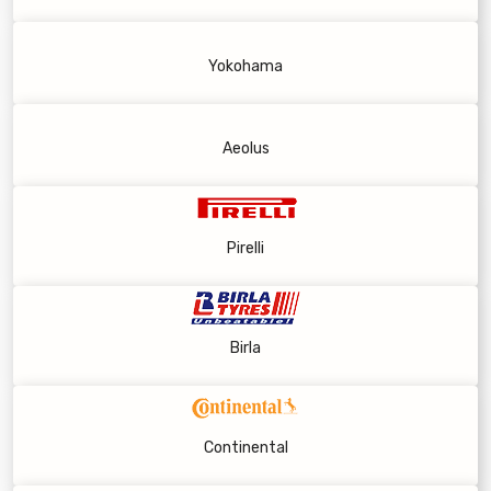
Yokohama
Aeolus
Pirelli
Birla
Continental