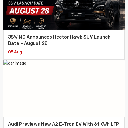
JSW MG Announces Hector Hawk SUV Launch
Date – August 28
05 Aug
Audi Previews New A2 E-Tron EV With 61 KWh LFP