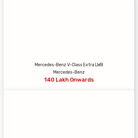
Mercedes-Benz V-Class Extra LWB
Mercedes-Benz
140 Lakh Onwards