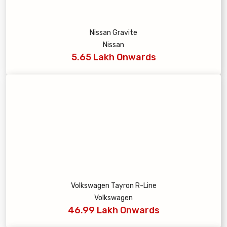
Nissan Gravite
Nissan
5.65 Lakh Onwards
Volkswagen Tayron R-Line
Volkswagen
46.99 Lakh Onwards