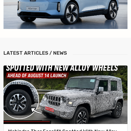
LATEST
ARTICLES / NEWS