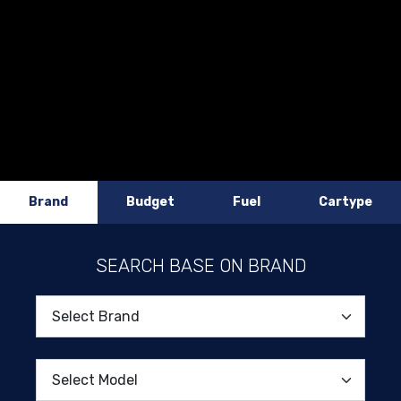
Brand
Budget
Fuel
Cartype
SEARCH BASE ON BRAND