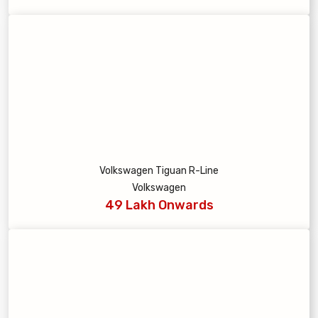
Volkswagen Tiguan R-Line
Volkswagen
49 Lakh Onwards