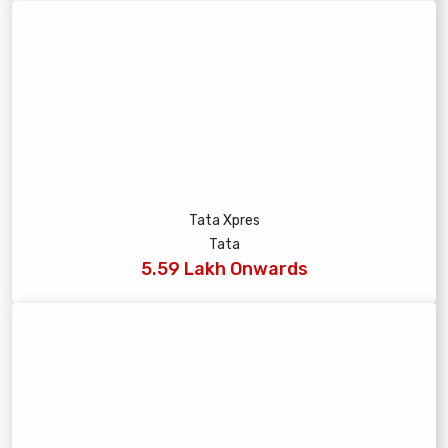
Tata Xpres
Tata
5.59 Lakh Onwards