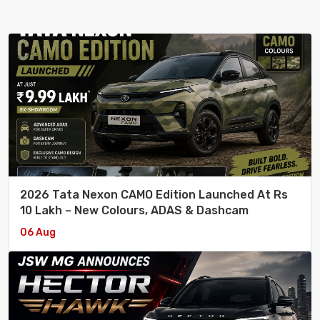
2026 Tata Nexon CAMO Edition Launched At Rs
10 Lakh – New Colours, ADAS & Dashcam
06 Aug