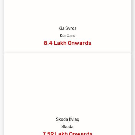
Kia Syros
Kia Cars
8.4 Lakh Onwards
Skoda Kylaq
Skoda
7.59 Lakh Onwards