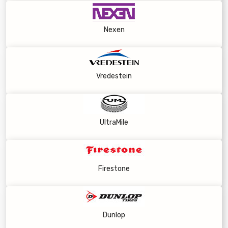
Nexen
Vredestein
UltraMile
Firestone
Dunlop