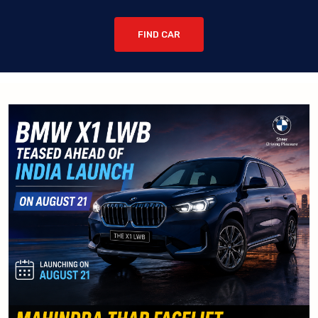
FIND CAR