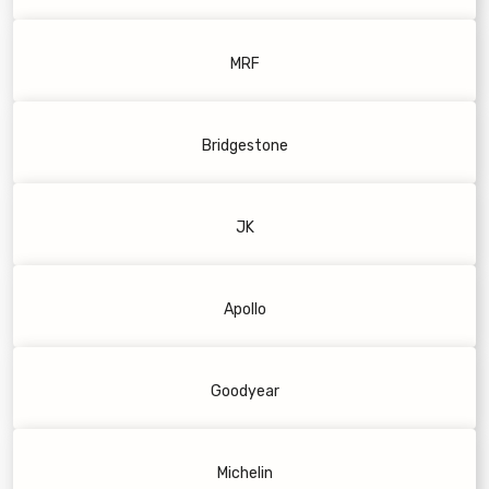
MRF
Bridgestone
JK
Apollo
Goodyear
Michelin