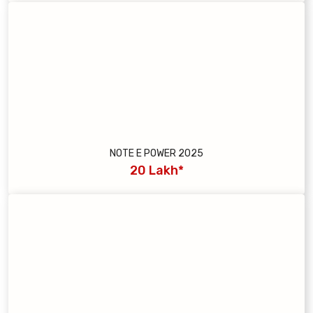
NOTE E POWER 2025
20 Lakh*