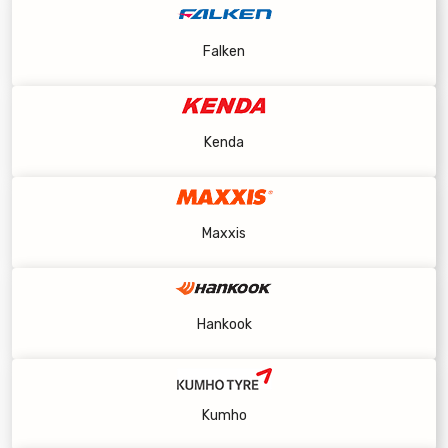
Falken
Kenda
Maxxis
Hankook
Kumho