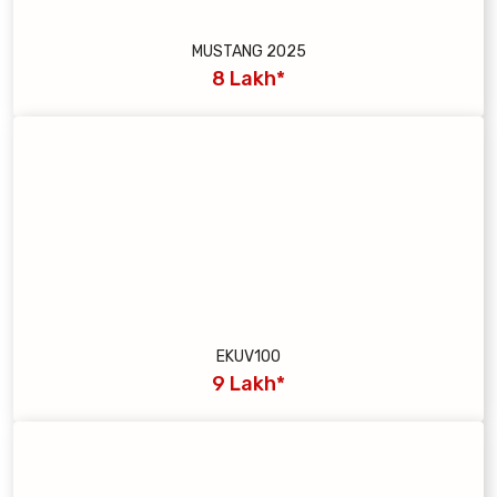
MUSTANG 2025
8 Lakh*
EKUV100
9 Lakh*