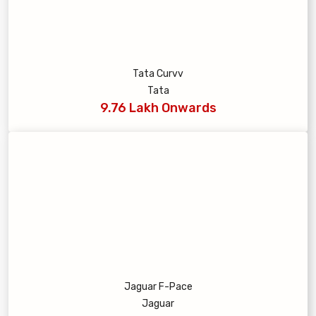
Tata Curvv
Tata
9.76 Lakh Onwards
Jaguar F-Pace
Jaguar