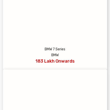
BMW 7 Series
BMW
183 Lakh Onwards