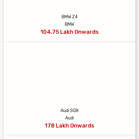
BMW Z4
BMW
104.75 Lakh Onwards
Audi SQ8
Audi
178 Lakh Onwards