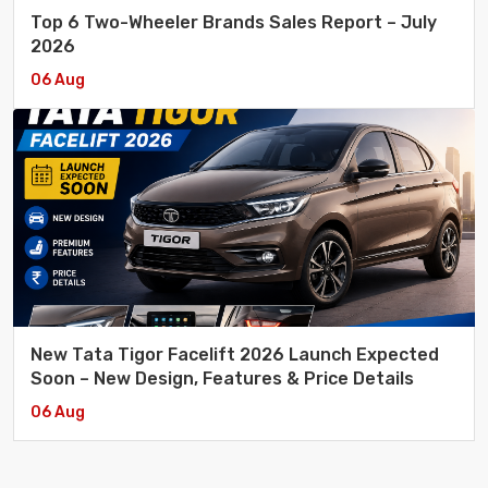
Top 6 Two-Wheeler Brands Sales Report – July
2026
06 Aug
New Tata Tigor Facelift 2026 Launch Expected
Soon – New Design, Features & Price Details
06 Aug