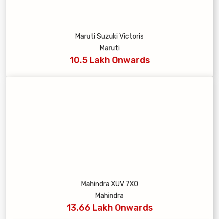
Maruti Suzuki Victoris
Maruti
10.5 Lakh Onwards
Mahindra XUV 7XO
Mahindra
13.66 Lakh Onwards