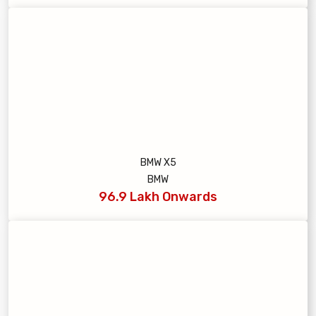
BMW X5
BMW
96.9 Lakh Onwards