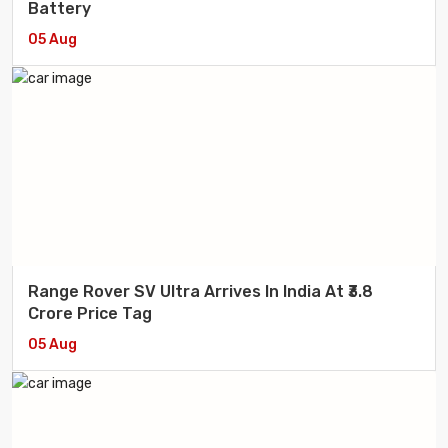
Battery
05 Aug
Range Rover SV Ultra Arrives In India At ₹3.8
Crore Price Tag
05 Aug