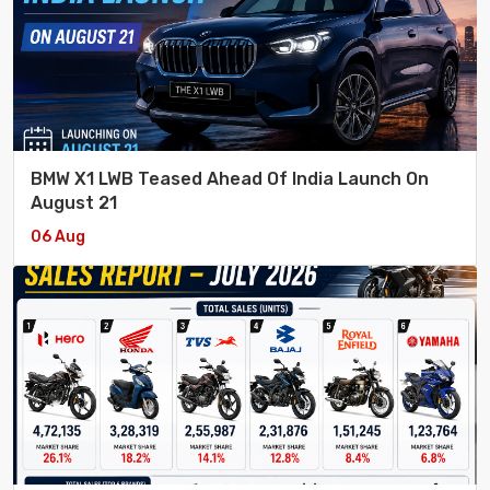
BMW X1 LWB Teased Ahead Of India Launch On
August 21
06 Aug