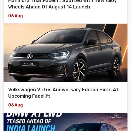
Mahindra Thar Facelift Spotted With New Alloy
Wheels Ahead Of August 14 Launch
06 Aug
Volkswagen Virtus Anniversary Edition Hints At
Upcoming Facelift
06 Aug