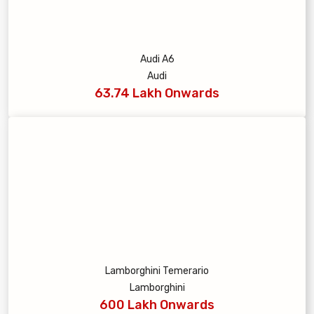
Audi A6
Audi
63.74 Lakh Onwards
Lamborghini Temerario
Lamborghini
600 Lakh Onwards