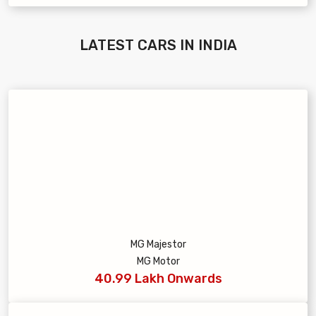
LATEST
CARS IN INDIA
MG Majestor
MG Motor
40.99 Lakh Onwards