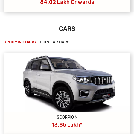
84.02 Lakh Onwards
CARS
UPCOMING CARS
POPULAR CARS
SCORPIO N
13.85 Lakh*