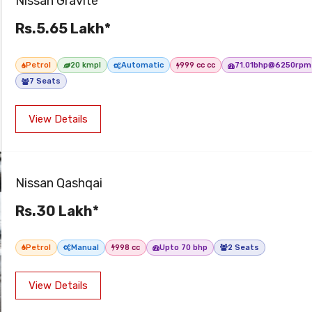
Nissan Gravite
Rs.5.65 Lakh*
Petrol
20 kmpl
Automatic
999 cc cc
71.01bhp@6250rpm
7 Seats
View Details
Nissan Qashqai
Rs.30 Lakh*
Petrol
Manual
998 cc
Upto 70 bhp
2 Seats
View Details