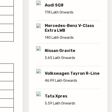
Audi SQ8
178 Lakh Onwards
Mercedes-Benz V-Class
Extra LWB
140 Lakh Onwards
Nissan Gravite
5.65 Lakh Onwards
Volkswagen Tayron R-Line
46.99 Lakh Onwards
Tata Xpres
5.59 Lakh Onwards