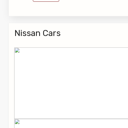
Nissan Cars