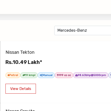
Nissan Tekton
Rs.10.49 Lakh*
Petrol
19 kmpl
Manual
999 cc cc
98.63bhp@5000rpm
View Details