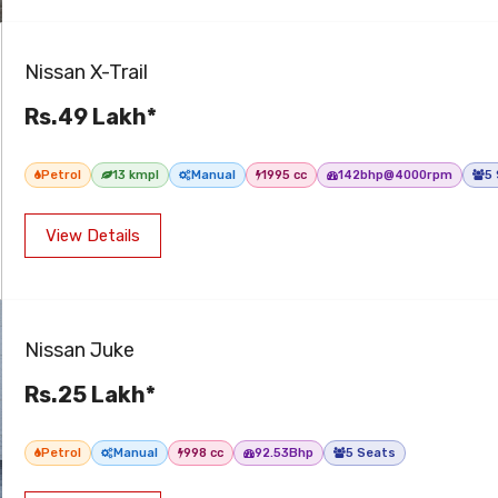
Nissan X-Trail
Rs.49 Lakh*
Petrol
13 kmpl
Manual
1995 cc
142bhp@4000rpm
5
View Details
Nissan Juke
Rs.25 Lakh*
Petrol
Manual
998 cc
92.53Bhp
5 Seats