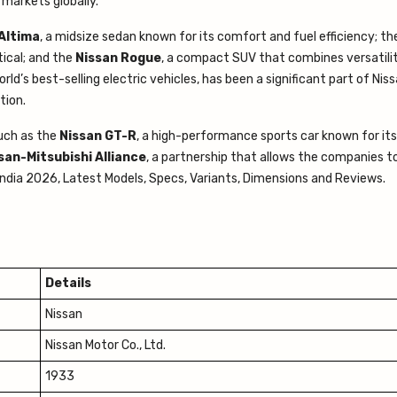
 markets globally.
Altima
, a midsize sedan known for its comfort and fuel efficiency; t
tical; and the
Nissan Rogue
, a compact SUV that combines versatili
orld’s best-selling electric vehicles, has been a significant part of Niss
tion.
such as the
Nissan GT-R
, a high-performance sports car known for its
an-Mitsubishi Alliance
, a partnership that allows the companies t
 India 2026, Latest Models, Specs, Variants, Dimensions and Reviews.
Details
Nissan
Nissan Motor Co., Ltd.
1933