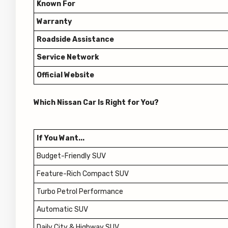
Known For
Warranty
Roadside Assistance
Service Network
Official Website
Which Nissan Car Is Right for You?
If You Want...
Budget-Friendly SUV
Feature-Rich Compact SUV
Turbo Petrol Performance
Automatic SUV
Daily City & Highway SUV