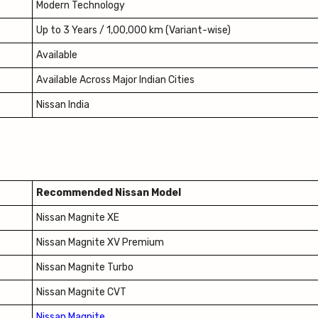
Modern Technology
Up to 3 Years / 1,00,000 km (Variant-wise)
Available
Available Across Major Indian Cities
Nissan India
Recommended Nissan Model
Nissan Magnite XE
Nissan Magnite XV Premium
Nissan Magnite Turbo
Nissan Magnite CVT
Nissan Magnite