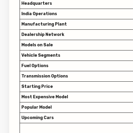
Headquarters
India Operations
Manufacturing Plant
Dealership Network
Models on Sale
Vehicle Segments
Fuel Options
Transmission Options
Starting Price
Most Expensive Model
Popular Model
Upcoming Cars