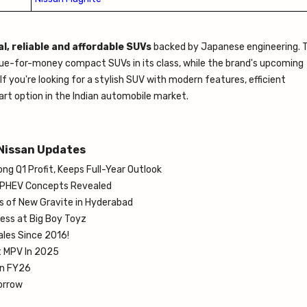
l, reliable and affordable SUVs
backed by Japanese engineering. 
alue-for-money compact SUVs in its class, while the brand's upcoming
 you're looking for a stylish SUV with modern features, efficient
rt option in the Indian automobile market.
Nissan Updates
g Q1 Profit, Keeps Full-Year Outlook
 PHEV Concepts Revealed
ts of New Gravite in Hyderabad
Less at Big Boy Toyz
ales Since 2016!
t MPV In 2025
in FY26
orrow