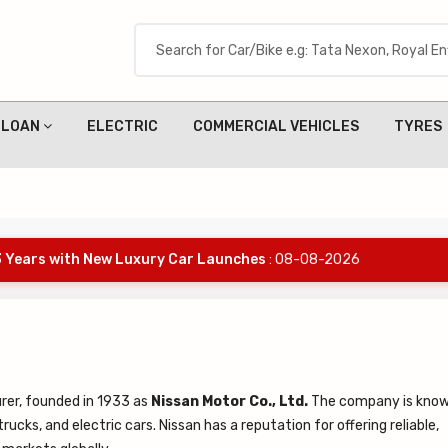
LOAN
ELECTRIC
COMMERCIAL VEHICLES
TYRES
 3 Years with New Luxury Car Launches
: 08-08-2026
rer, founded in 1933 as
Nissan Motor Co., Ltd.
The company is know
rucks, and electric cars. Nissan has a reputation for offering reliable,