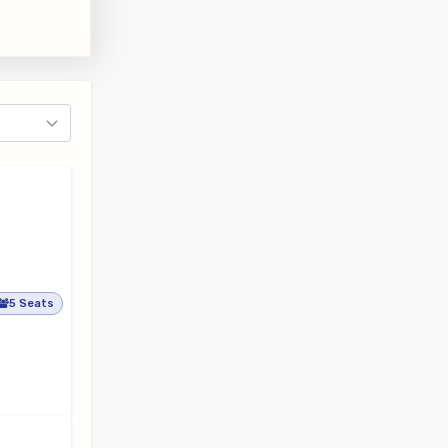
5 Seats