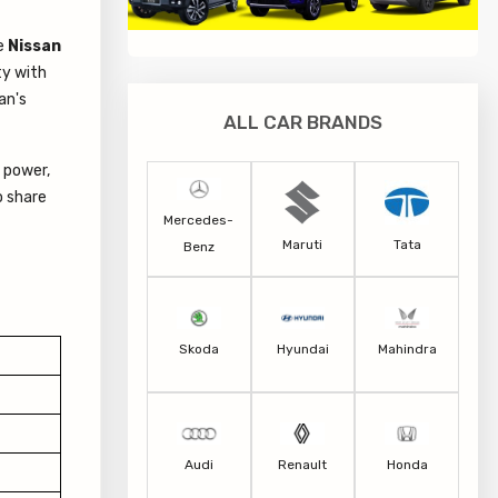
he
Nissan
ty with
an's
ALL CAR BRANDS
 power,
o share
Mercedes-
Maruti
Tata
Benz
Skoda
Hyundai
Mahindra
Audi
Renault
Honda