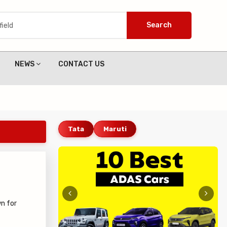
Search
NEWS
CONTACT US
Tata
Maruti
n for