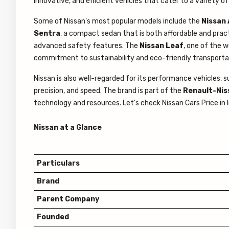
innovative, and efficient vehicles that cater to a variety of
Some of Nissan's most popular models include the
Nissan 
Sentra
, a compact sedan that is both affordable and prac
advanced safety features. The
Nissan Leaf
, one of the w
commitment to sustainability and eco-friendly transporta
Nissan is also well-regarded for its performance vehicles, 
precision, and speed. The brand is part of the
Renault-Niss
technology and resources. Let's check Nissan Cars Price in
Nissan at a Glance
Particulars
Brand
Parent Company
Founded