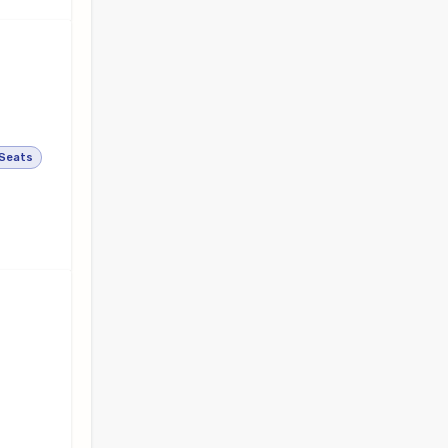
 Seats