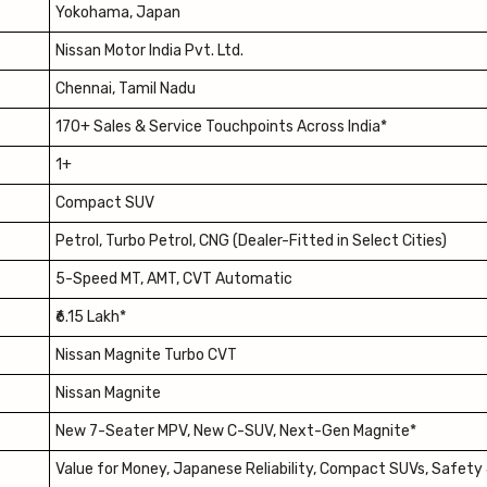
Yokohama, Japan
Nissan Motor India Pvt. Ltd.
Chennai, Tamil Nadu
170+ Sales & Service Touchpoints Across India*
1+
Compact SUV
Petrol, Turbo Petrol, CNG (Dealer-Fitted in Select Cities)
5-Speed MT, AMT, CVT Automatic
₹6.15 Lakh*
Nissan Magnite Turbo CVT
Nissan Magnite
New 7-Seater MPV, New C-SUV, Next-Gen Magnite*
Value for Money, Japanese Reliability, Compact SUVs, Safety