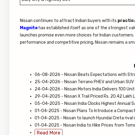
Nissan continues to attract Indian buyers with its
practica
Magnite
has established itself as one of the strongest v
launches promise even more choices for Indian customers. If
performance and competitive pricing, Nissan remains a sma
06-08-2026 - Nissan Beats Expectations with Stron
25-04-2026 - Nissan Terrano PHEV and Urban SUV
24-04-2026 - Nissan Motors India Delivers 100 Uni
29-04-2025 - Nissan X Trail Priced Rs. 20.42 Lakh 
05-04-2025 - Nissan India Clocks Highest Annual S
01-04-2025 - Nissan Plans To Introduce a Compac
01-04-2025 - Nissan to launch Hyundai Creta rival 
01-04-2025 - Nissan India to Hike Prices from Tom
Read More