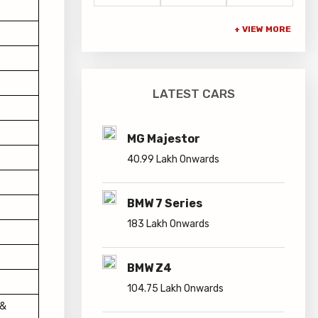
LATEST CARS
MG Majestor
40.99 Lakh Onwards
BMW 7 Series
183 Lakh Onwards
BMW Z4
104.75 Lakh Onwards
 &