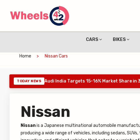
CARS
BIKES
Home
Nissan Cars
Audi India Targets 15-16% Market Share in
TODAY NEWS
Nissan
Nissan
is a Japanese multinational automobile manufactu
producing a wide range of vehicles, including sedans, SUVs, t